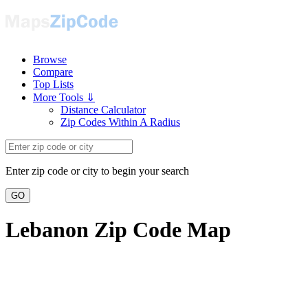
Browse
Compare
Top Lists
More Tools ⇓
Distance Calculator
Zip Codes Within A Radius
Enter zip code or city to begin your search
GO
Lebanon Zip Code Map