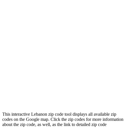
This interactive Lebanon zip code tool displays all available zip
codes on the Google map. Click the zip codes for more information
about the zip code, as well, as the link to detailed zip code