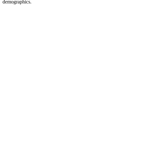
demographics.