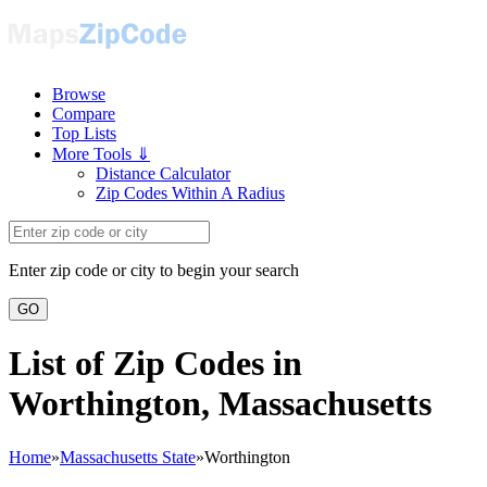
Browse
Compare
Top Lists
More Tools ⇓
Distance Calculator
Zip Codes Within A Radius
Enter zip code or city to begin your search
GO
List of Zip Codes in
Worthington, Massachusetts
Home
»
Massachusetts State
»
Worthington