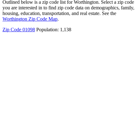
Outlined below is a zip code list for Worthington. Select a zip code
you are interested in to find zip code data on demographics, family,
housing, education, transportation, and real estate. See the
Worthington Zip Code Map
.
Zip Code 01098
Population: 1,138