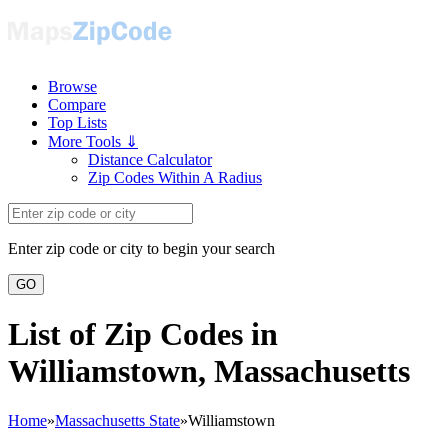
Browse
Compare
Top Lists
More Tools ⇓
Distance Calculator
Zip Codes Within A Radius
Enter zip code or city to begin your search
GO
List of Zip Codes in
Williamstown, Massachusetts
Home
»
Massachusetts State
»
Williamstown