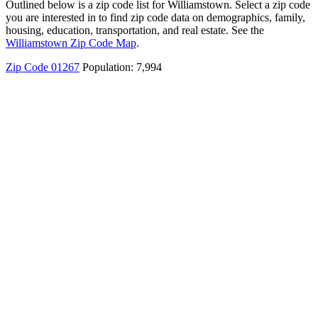
Outlined below is a zip code list for Williamstown. Select a zip code
you are interested in to find zip code data on demographics, family,
housing, education, transportation, and real estate. See the
Williamstown Zip Code Map
.
Zip Code 01267
Population: 7,994