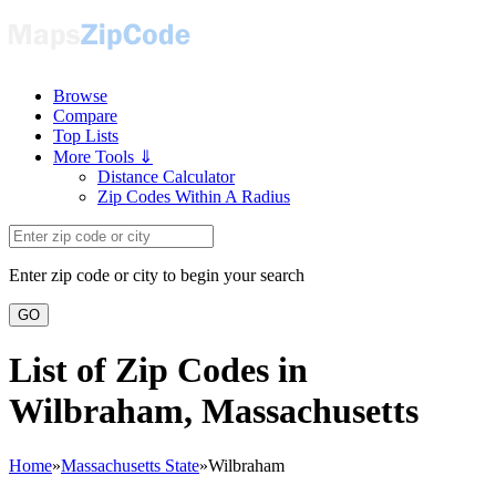
Browse
Compare
Top Lists
More Tools ⇓
Distance Calculator
Zip Codes Within A Radius
Enter zip code or city to begin your search
GO
List of Zip Codes in
Wilbraham, Massachusetts
Home
»
Massachusetts State
»
Wilbraham