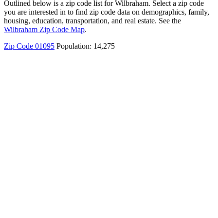
Outlined below is a zip code list for Wilbraham. Select a zip code
you are interested in to find zip code data on demographics, family,
housing, education, transportation, and real estate. See the
Wilbraham Zip Code Map
.
Zip Code 01095
Population: 14,275