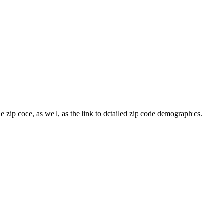
e zip code, as well, as the link to detailed zip code demographics.