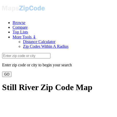
Browse
Compare
Top Lists
More Tools ⇓
Distance Calculator
Zip Codes Within A Radius
Enter zip code or city to begin your search
GO
Still River Zip Code Map