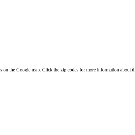
odes on the Google map. Click the zip codes for more information about th