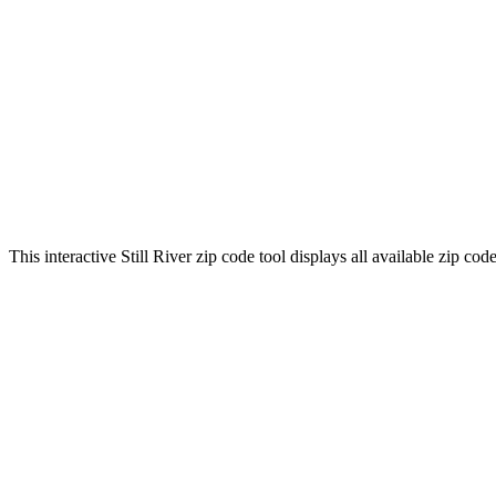
This interactive Still River zip code tool displays all available zip c