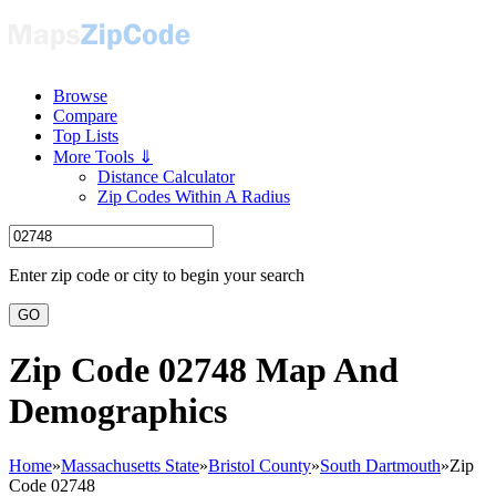
Browse
Compare
Top Lists
More Tools ⇓
Distance Calculator
Zip Codes Within A Radius
Enter zip code or city to begin your search
GO
Zip Code 02748 Map And
Demographics
Home
»
Massachusetts State
»
Bristol County
»
South Dartmouth
»
Zip
Code 02748