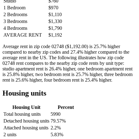
Studio
$760
1 Bedroom
$970
2 Bedrooms
$1,110
3 Bedrooms
$1,330
4 Bedrooms
$1,790
AVERAGE RENT
$1,192
Average rent in zip code 02748 ($1,192.00) is 25.7% higher
compared to nearby zip codes and 27.4% higher compared to the
average rent in the US. The following illustrates how zip code
02748 rent compares to the nearby zip code rents by unit type:
studio apartment rent is 26.4% higher, one bedroom apartment rent
is 25.8% higher, two bedroom rent is 25.7% higher, three bedroom
rent is 25.6% higher, four bedroom rent is 25.4% higher.
Housing units
Housing Unit
Percent
Total housing units
5990
Detached housing units
79.57%
Attached housing units
2.2%
2 units
5.83%