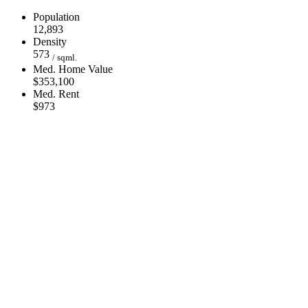
Population
12,893
Density
573
/ sqml.
Med. Home Value
$353,100
Med. Rent
$973