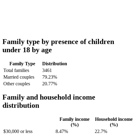
Family type by presence of children
under 18 by age
Family Type
Distribution
Total families
3461
Married couples
79.23%
Other couples
20.77%
Family and household income
distribution
Family income
Household income
(%)
(%)
$30,000 or less
8.47%
22.7%