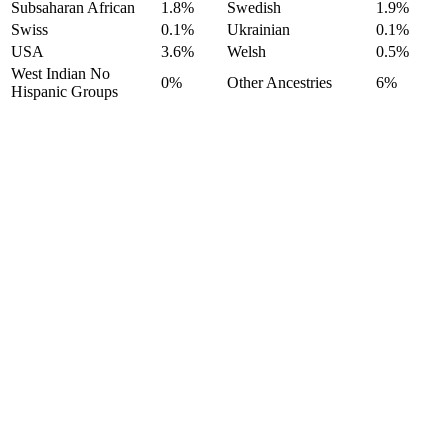
Subsaharan African
1.8%
Swedish
1.9%
Swiss
0.1%
Ukrainian
0.1%
USA
3.6%
Welsh
0.5%
West Indian No
0%
Other Ancestries
6%
Hispanic Groups