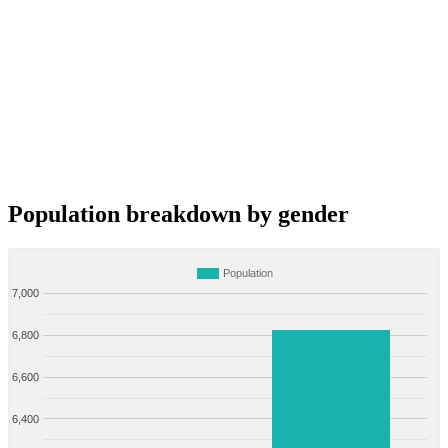
Population breakdown by gender
Population
7,000
6,800
6,600
6,400