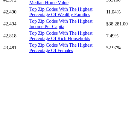
Median Home Value
Top Zip Codes With The Highest
#2,490
11.04%
Percentage Of Wealthy Families
Top Zip Codes With The Highest
#2,494
$38,281.00
Income Per Capita
Top Zip Codes With The Highest
#2,818
7.49%
Percentage Of Rich Households
Top Zip Codes With The Highest
#3,481
52.97%
Percentage Of Females