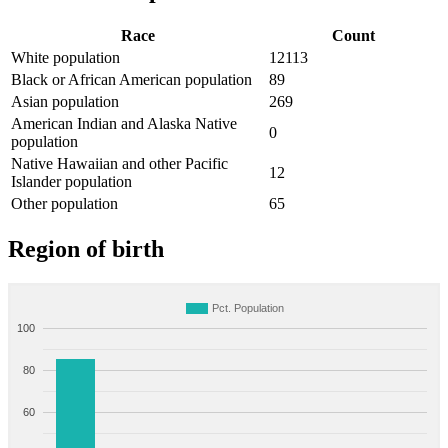
Race
Count
White population
12113
Black or African American population
89
Asian population
269
American Indian and Alaska Native
0
population
Native Hawaiian and other Pacific
12
Islander population
Other population
65
Region of birth
Pct. Population
100
80
60