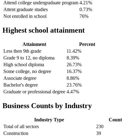
Attend college undergraduate program
4.21%
Attent graduate studies
0.73%
Not enrolled in school
76%
Highest school attainment
Attainment
Percent
Less then 9th grade
11.42%
Grade 9 to 12, no diploma
8.39%
High school diploma
26.73%
Some college, no degree
16.37%
Associate degree
8.86%
Bachelor's degree
23.76%
Graduate or professional degree
4.47%
Business Counts by Industry
Industry Type
Count
Total of all sectors
230
Construction
39