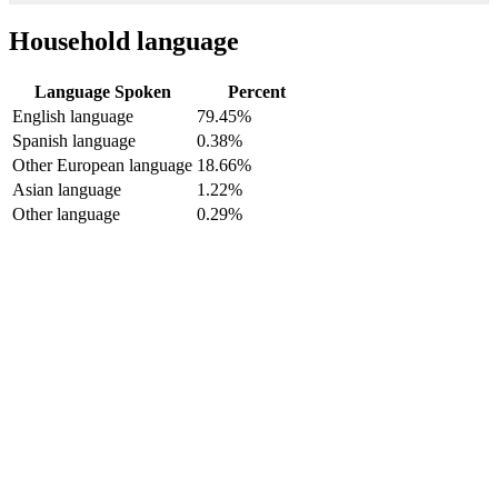
Household language
Language Spoken
Percent
English language
79.45%
Spanish language
0.38%
Other European language
18.66%
Asian language
1.22%
Other language
0.29%