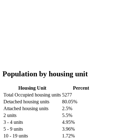
Population by housing unit
Housing Unit
Percent
Total Occupied housing units
5277
Detached housing units
80.05%
Attached housing units
2.5%
2 units
5.5%
3 - 4 units
4.95%
5 - 9 units
3.96%
10 - 19 units
1.72%