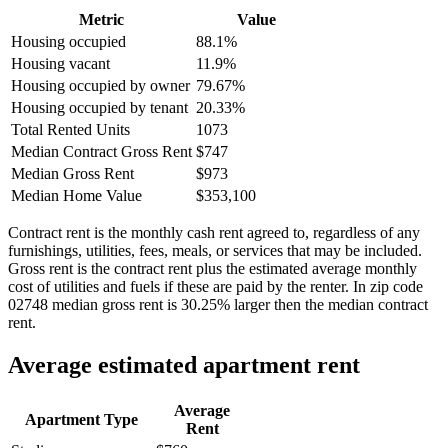
Metric
Value
Housing occupied
88.1%
Housing vacant
11.9%
Housing occupied by owner
79.67%
Housing occupied by tenant
20.33%
Total Rented Units
1073
Median Contract Gross Rent
$747
Median Gross Rent
$973
Median Home Value
$353,100
Contract rent is the monthly cash rent agreed to, regardless of any
furnishings, utilities, fees, meals, or services that may be included.
Gross rent is the contract rent plus the estimated average monthly
cost of utilities and fuels if these are paid by the renter. In zip code
02748 median gross rent is 30.25% larger then the median contract
rent.
Average estimated apartment rent
Average
Apartment Type
Rent