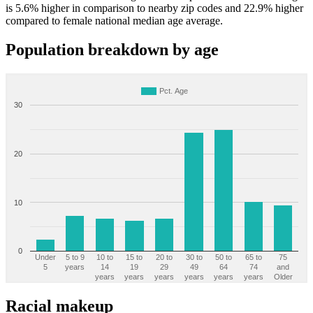
is 5.6% higher in comparison to nearby zip codes and 22.9% higher
compared to female national median age average.
Population breakdown by age
Pct. Age
30
20
10
0
Under
5 to 9
10 to
15 to
20 to
30 to
50 to
65 to
75
5
years
14
19
29
49
64
74
and
years
years
years
years
years
years
Older
Racial makeup