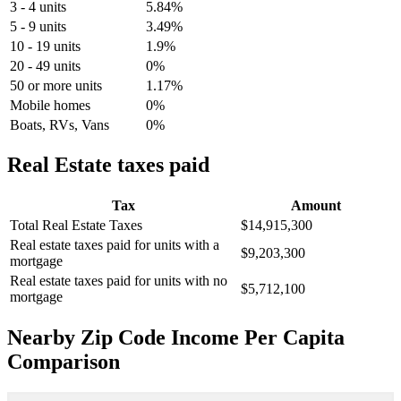
3 - 4 units
5.84%
5 - 9 units
3.49%
10 - 19 units
1.9%
20 - 49 units
0%
50 or more units
1.17%
Mobile homes
0%
Boats, RVs, Vans
0%
Real Estate taxes paid
Tax
Amount
Total Real Estate Taxes
$14,915,300
Real estate taxes paid for units with a
$9,203,300
mortgage
Real estate taxes paid for units with no
$5,712,100
mortgage
Nearby Zip Code Income Per Capita
Comparison