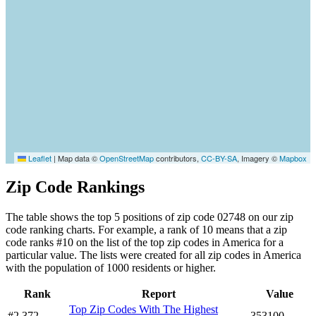
Leaflet
|
Map data ©
OpenStreetMap
contributors,
CC-BY-SA
, Imagery ©
Mapbox
Zip Code Rankings
The table shows the top 5 positions of zip code 02748 on our zip
code ranking charts. For example, a rank of 10 means that a zip
code ranks #10 on the list of the top zip codes in America for a
particular value. The lists were created for all zip codes in America
with the population of 1000 residents or higher.
Rank
Report
Value
Top Zip Codes With The Highest
#2,372
353100