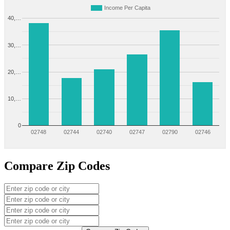
Income Per Capita
40,…
30,…
20,…
10,…
0
02748
02744
02740
02747
02790
02746
Compare Zip Codes