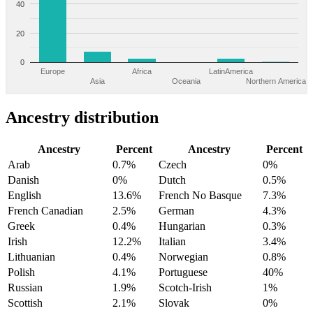
40
20
0
Europe
Africa
LatinAmerica
Asia
Oceania
Northern America
Ancestry distribution
Ancestry
Percent
Ancestry
Percent
Arab
0.7%
Czech
0%
Danish
0%
Dutch
0.5%
English
13.6%
French No Basque
7.3%
French Canadian
2.5%
German
4.3%
Greek
0.4%
Hungarian
0.3%
Irish
12.2%
Italian
3.4%
Lithuanian
0.4%
Norwegian
0.8%
Polish
4.1%
Portuguese
40%
Russian
1.9%
Scotch-Irish
1%
Scottish
2.1%
Slovak
0%