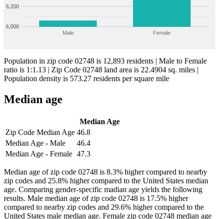
6,200
6,000
Male
Female
Population in zip code 02748 is 12,893 residents | Male to Female
ratio is 1:1.13 | Zip Code 02748 land area is 22.4904 sq. miles |
Population density is 573.27 residents per square mile
Median age
Median Age
Zip Code Median Age
46.8
Median Age - Male
46.4
Median Age - Female
47.3
Median age of zip code 02748 is 8.3% higher compared to nearby
zip codes and 25.8% higher compared to the United States median
age. Comparing gender-specific madian age yields the following
results. Male median age of zip code 02748 is 17.5% higher
compared to nearby zip codes and 29.6% higher compared to the
United States male median age. Female zip code 02748 median age