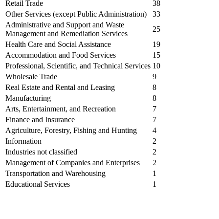
Retail Trade
38
Other Services (except Public Administration)
33
Administrative and Support and Waste
25
Management and Remediation Services
Health Care and Social Assistance
19
Accommodation and Food Services
15
Professional, Scientific, and Technical Services
10
Wholesale Trade
9
Real Estate and Rental and Leasing
8
Manufacturing
8
Arts, Entertainment, and Recreation
7
Finance and Insurance
7
Agriculture, Forestry, Fishing and Hunting
4
Information
2
Industries not classified
2
Management of Companies and Enterprises
2
Transportation and Warehousing
1
Educational Services
1