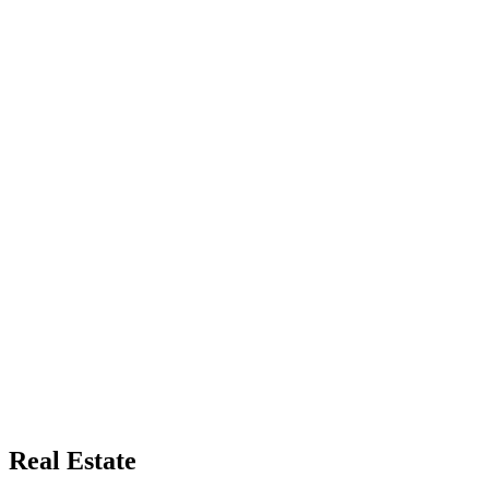
Real Estate