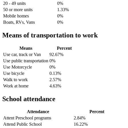
20 - 49 units
0%
50 or more units
1.33%
Mobile homes
0%
Boats, RVs, Vans
0%
Means of transportation to work
Means
Percent
Use car, track or Van
92.67%
Use public transportation
0%
Use Motorcycle
0%
Use bicycle
0.13%
Walk to work
2.57%
Work at home
4.63%
School attendance
Attendance
Percent
Attent Preschool programs
2.84%
Attend Public School
16.22%