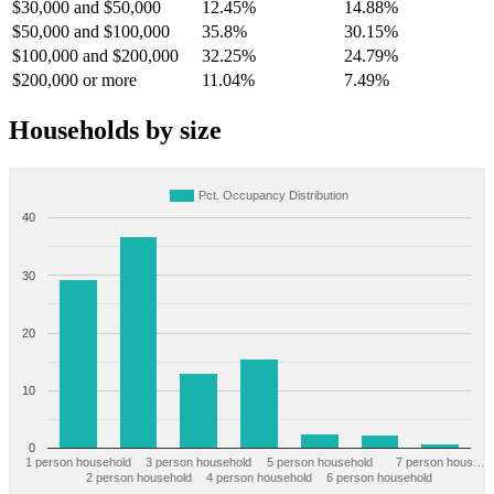
$30,000 and $50,000
12.45%
14.88%
$50,000 and $100,000
35.8%
30.15%
$100,000 and $200,000
32.25%
24.79%
$200,000 or more
11.04%
7.49%
Households by size
Pct. Occupancy Distribution
40
30
20
10
0
1 person household
3 person household
5 person household
7 person hous…
2 person household
4 person household
6 person household