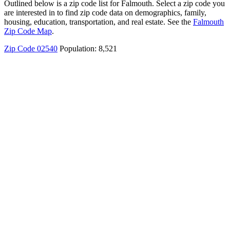
Outlined below is a zip code list for Falmouth. Select a zip code you
are interested in to find zip code data on demographics, family,
housing, education, transportation, and real estate. See the
Falmouth
Zip Code Map
.
Zip Code 02540
Population: 8,521