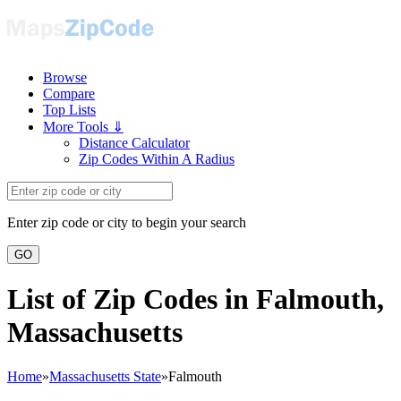
Browse
Compare
Top Lists
More Tools ⇓
Distance Calculator
Zip Codes Within A Radius
Enter zip code or city to begin your search
GO
List of Zip Codes in Falmouth,
Massachusetts
Home
»
Massachusetts State
»
Falmouth