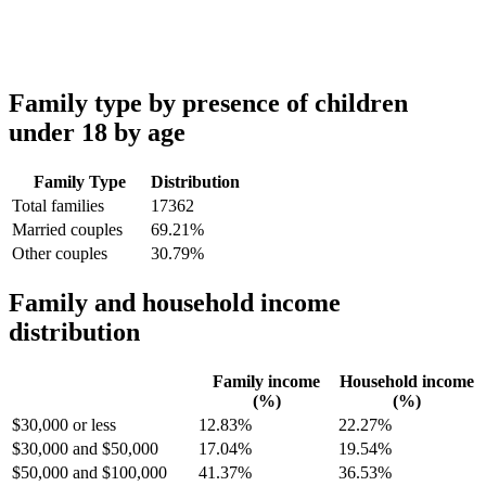
Family type by presence of children
under 18 by age
Family Type
Distribution
Total families
17362
Married couples
69.21%
Other couples
30.79%
Family and household income
distribution
Family income
Household income
(%)
(%)
$30,000 or less
12.83%
22.27%
$30,000 and $50,000
17.04%
19.54%
$50,000 and $100,000
41.37%
36.53%