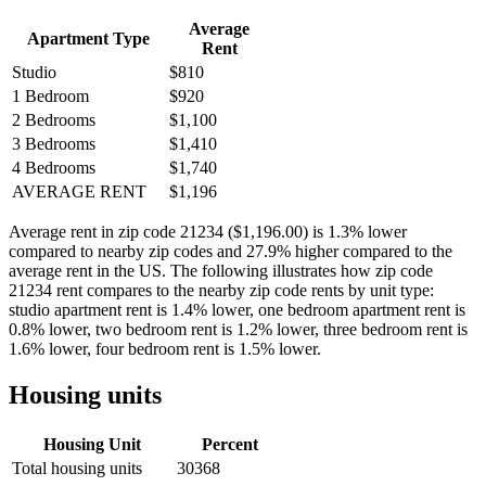
Average
Apartment Type
Rent
Studio
$810
1 Bedroom
$920
2 Bedrooms
$1,100
3 Bedrooms
$1,410
4 Bedrooms
$1,740
AVERAGE RENT
$1,196
Average rent in zip code 21234 ($1,196.00) is 1.3% lower
compared to nearby zip codes and 27.9% higher compared to the
average rent in the US. The following illustrates how zip code
21234 rent compares to the nearby zip code rents by unit type:
studio apartment rent is 1.4% lower, one bedroom apartment rent is
0.8% lower, two bedroom rent is 1.2% lower, three bedroom rent is
1.6% lower, four bedroom rent is 1.5% lower.
Housing units
Housing Unit
Percent
Total housing units
30368