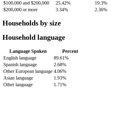
$100,000 and $200,000
25.42%
19.3%
$200,000 or more
3.34%
2.36%
Households by size
Household language
Language Spoken
Percent
English language
89.61%
Spanish language
2.68%
Other European language
4.06%
Asian language
1.93%
Other language
1.71%