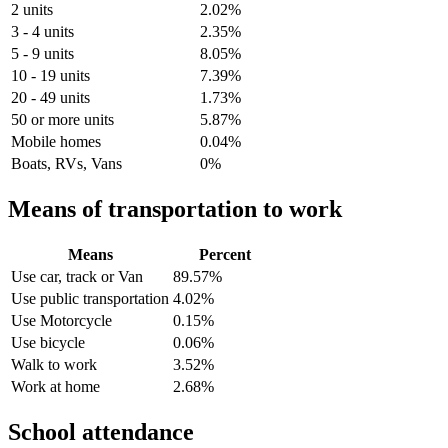
2 units
2.02%
3 - 4 units
2.35%
5 - 9 units
8.05%
10 - 19 units
7.39%
20 - 49 units
1.73%
50 or more units
5.87%
Mobile homes
0.04%
Boats, RVs, Vans
0%
Means of transportation to work
Means
Percent
Use car, track or Van
89.57%
Use public transportation
4.02%
Use Motorcycle
0.15%
Use bicycle
0.06%
Walk to work
3.52%
Work at home
2.68%
School attendance