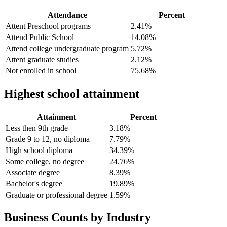
Attendance
Percent
Attent Preschool programs
2.41%
Attend Public School
14.08%
Attend college undergraduate program
5.72%
Attent graduate studies
2.12%
Not enrolled in school
75.68%
Highest school attainment
Attainment
Percent
Less then 9th grade
3.18%
Grade 9 to 12, no diploma
7.79%
High school diploma
34.39%
Some college, no degree
24.76%
Associate degree
8.39%
Bachelor's degree
19.89%
Graduate or professional degree
1.59%
Business Counts by Industry