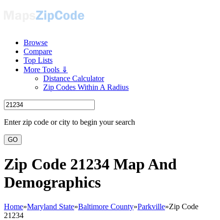
Browse
Compare
Top Lists
More Tools ⇓
Distance Calculator
Zip Codes Within A Radius
Enter zip code or city to begin your search
GO
Zip Code 21234 Map And
Demographics
Home
»
Maryland State
»
Baltimore County
»
Parkville
»
Zip Code
21234