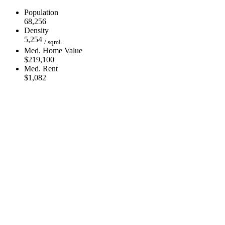
Population
68,256
Density
5,254
/ sqml.
Med. Home Value
$219,100
Med. Rent
$1,082