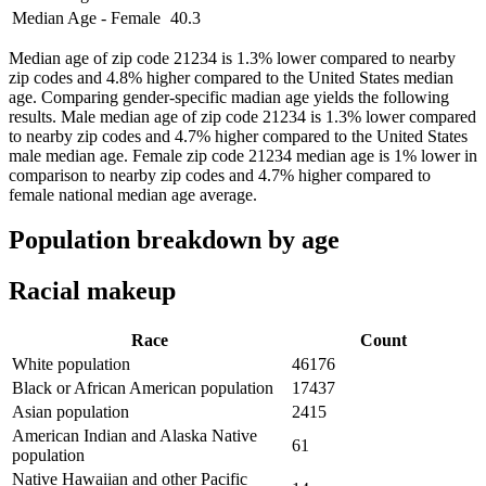
Median Age - Female
40.3
Median age of zip code 21234 is 1.3% lower compared to nearby
zip codes and 4.8% higher compared to the United States median
age. Comparing gender-specific madian age yields the following
results. Male median age of zip code 21234 is 1.3% lower compared
to nearby zip codes and 4.7% higher compared to the United States
male median age. Female zip code 21234 median age is 1% lower in
comparison to nearby zip codes and 4.7% higher compared to
female national median age average.
Population breakdown by age
Racial makeup
Race
Count
White population
46176
Black or African American population
17437
Asian population
2415
American Indian and Alaska Native
61
population
Native Hawaiian and other Pacific