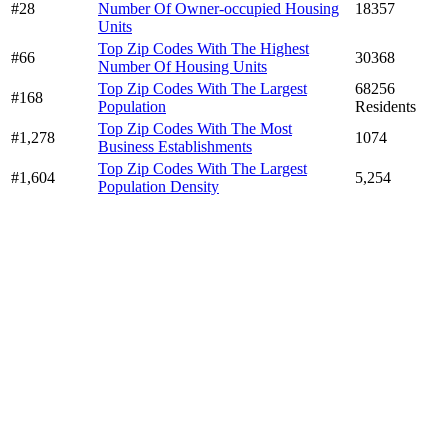
#28
Number Of Owner-occupied Housing
18357
Units
Top Zip Codes With The Highest
#66
30368
Number Of Housing Units
Top Zip Codes With The Largest
68256
#168
Population
Residents
Top Zip Codes With The Most
#1,278
1074
Business Establishments
Top Zip Codes With The Largest
#1,604
5,254
Population Density