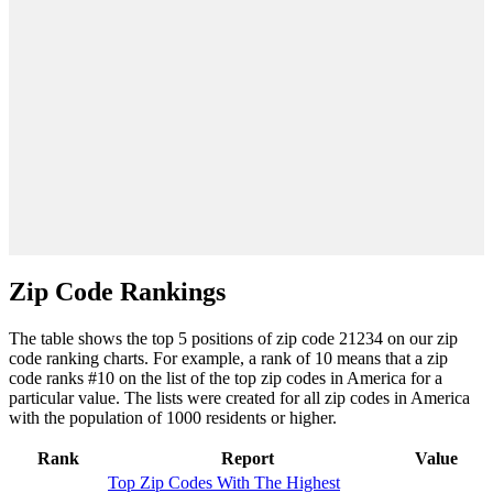
Zip Code Rankings
The table shows the top 5 positions of zip code 21234 on our zip
code ranking charts. For example, a rank of 10 means that a zip
code ranks #10 on the list of the top zip codes in America for a
particular value. The lists were created for all zip codes in America
with the population of 1000 residents or higher.
Rank
Report
Value
Top Zip Codes With The Highest