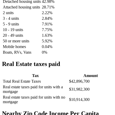
Detached housing units
42.98%
Attached housing units
28.71%
2 units
2.22%
3 - 4 units
2.84%
5 - 9 units
7.91%
10 - 19 units
7.75%
20 - 49 units
1.63%
50 or more units
5.92%
Mobile homes
0.04%
Boats, RVs, Vans
0%
Real Estate taxes paid
Tax
Amount
Total Real Estate Taxes
$42,896,700
Real estate taxes paid for units with a
$31,982,300
mortgage
Real estate taxes paid for units with no
$10,914,300
mortgage
Nearby Zip Code Income Per Capita