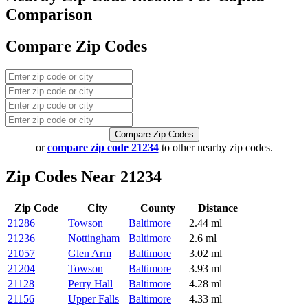
Comparison
Compare Zip Codes
Compare Zip Codes
or
compare zip code 21234
to other nearby zip codes.
Zip Codes Near 21234
Zip Code
City
County
Distance
21286
Towson
Baltimore
2.44 ml
21236
Nottingham
Baltimore
2.6 ml
21057
Glen Arm
Baltimore
3.02 ml
21204
Towson
Baltimore
3.93 ml
21128
Perry Hall
Baltimore
4.28 ml
21156
Upper Falls
Baltimore
4.33 ml