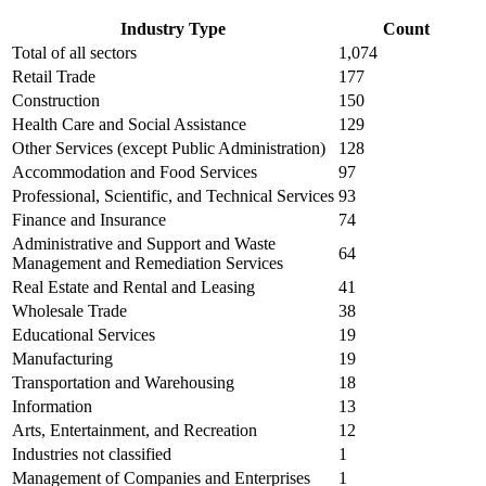
Industry Type
Count
Total of all sectors
1,074
Retail Trade
177
Construction
150
Health Care and Social Assistance
129
Other Services (except Public Administration)
128
Accommodation and Food Services
97
Professional, Scientific, and Technical Services
93
Finance and Insurance
74
Administrative and Support and Waste
64
Management and Remediation Services
Real Estate and Rental and Leasing
41
Wholesale Trade
38
Educational Services
19
Manufacturing
19
Transportation and Warehousing
18
Information
13
Arts, Entertainment, and Recreation
12
Industries not classified
1
Management of Companies and Enterprises
1