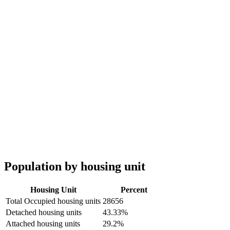
Population by housing unit
Housing Unit
Percent
Total Occupied housing units
28656
Detached housing units
43.33%
Attached housing units
29.2%