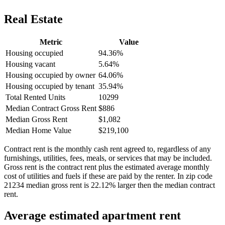
Real Estate
Metric
Value
Housing occupied
94.36%
Housing vacant
5.64%
Housing occupied by owner
64.06%
Housing occupied by tenant
35.94%
Total Rented Units
10299
Median Contract Gross Rent
$886
Median Gross Rent
$1,082
Median Home Value
$219,100
Contract rent is the monthly cash rent agreed to, regardless of any
furnishings, utilities, fees, meals, or services that may be included.
Gross rent is the contract rent plus the estimated average monthly
cost of utilities and fuels if these are paid by the renter. In zip code
21234 median gross rent is 22.12% larger then the median contract
rent.
Average estimated apartment rent