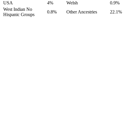
USA
4%
Welsh
0.9%
West Indian No
0.8%
Other Ancestries
22.1%
Hispanic Groups