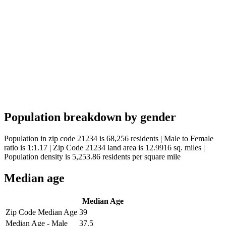
Population breakdown by gender
Population in zip code 21234 is 68,256 residents | Male to Female
ratio is 1:1.17 | Zip Code 21234 land area is 12.9916 sq. miles |
Population density is 5,253.86 residents per square mile
Median age
Median Age
Zip Code Median Age
39
Median Age - Male
37.5