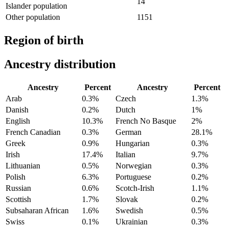
14
Islander population
Other population
1151
Region of birth
Ancestry distribution
Ancestry
Percent
Ancestry
Percent
Arab
0.3%
Czech
1.3%
Danish
0.2%
Dutch
1%
English
10.3%
French No Basque
2%
French Canadian
0.3%
German
28.1%
Greek
0.9%
Hungarian
0.3%
Irish
17.4%
Italian
9.7%
Lithuanian
0.5%
Norwegian
0.3%
Polish
6.3%
Portuguese
0.2%
Russian
0.6%
Scotch-Irish
1.1%
Scottish
1.7%
Slovak
0.2%
Subsaharan African
1.6%
Swedish
0.5%
Swiss
0.1%
Ukrainian
0.3%