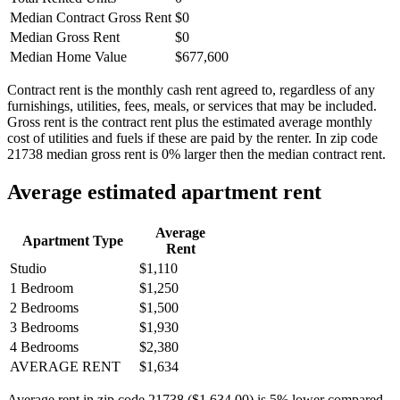
Median Contract Gross Rent
$0
Median Gross Rent
$0
Median Home Value
$677,600
Contract rent is the monthly cash rent agreed to, regardless of any
furnishings, utilities, fees, meals, or services that may be included.
Gross rent is the contract rent plus the estimated average monthly
cost of utilities and fuels if these are paid by the renter. In zip code
21738 median gross rent is 0% larger then the median contract rent.
Average estimated apartment rent
Average
Apartment Type
Rent
Studio
$1,110
1 Bedroom
$1,250
2 Bedrooms
$1,500
3 Bedrooms
$1,930
4 Bedrooms
$2,380
AVERAGE RENT
$1,634
Average rent in zip code 21738 ($1,634.00) is 5% lower compared