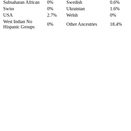
Subsaharan African
0%
Swedish
0.6%
Swiss
0%
Ukrainian
1.6%
USA
2.7%
Welsh
0%
West Indian No
0%
Other Ancestries
18.4%
Hispanic Groups