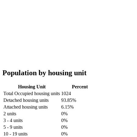
Population by housing unit
Housing Unit
Percent
Total Occupied housing units
1024
Detached housing units
93.85%
Attached housing units
6.15%
2 units
0%
3 - 4 units
0%
5 - 9 units
0%
10 - 19 units
0%