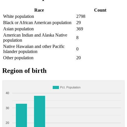
Race
Count
White population
2798
Black or African American population
29
Asian population
369
American Indian and Alaska Native
8
population
Native Hawaiian and other Pacific
0
Islander population
Other population
20
Region of birth
Pct. Population
40
30
20