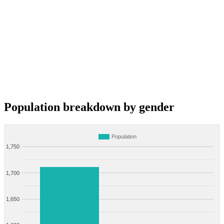
Population breakdown by gender
Population
1,750
1,700
1,650