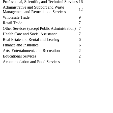
Professional, Scientific, and Technical Services
16
Administrative and Support and Waste
12
Management and Remediation Services
Wholesale Trade
9
Retail Trade
7
Other Services (except Public Administration)
7
Health Care and Social Assistance
7
Real Estate and Rental and Leasing
6
Finance and Insurance
6
Arts, Entertainment, and Recreation
2
Educational Services
2
Accommodation and Food Services
1