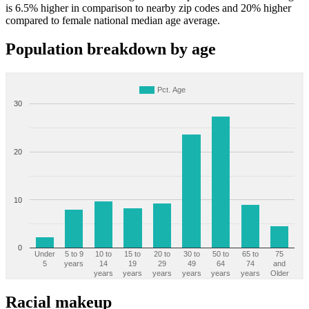
is 6.5% higher in comparison to nearby zip codes and 20% higher
compared to female national median age average.
Population breakdown by age
Pct. Age
30
20
10
0
Under
5 to 9
10 to
15 to
20 to
30 to
50 to
65 to
75
5
years
14
19
29
49
64
74
and
years
years
years
years
years
years
Older
Racial makeup