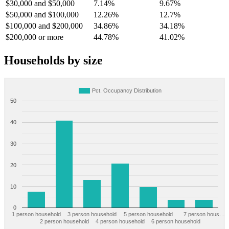
$30,000 and $50,000
7.14%
9.67%
$50,000 and $100,000
12.26%
12.7%
$100,000 and $200,000
34.86%
34.18%
$200,000 or more
44.78%
41.02%
Households by size
Pct. Occupancy Distribution
50
40
30
20
10
0
1 person household
3 person household
5 person household
7 person hous…
2 person household
4 person household
6 person household