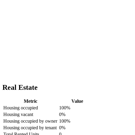
Real Estate
Metric
Value
Housing occupied
100%
Housing vacant
0%
Housing occupied by owner
100%
Housing occupied by tenant
0%
Total Rented Units
0