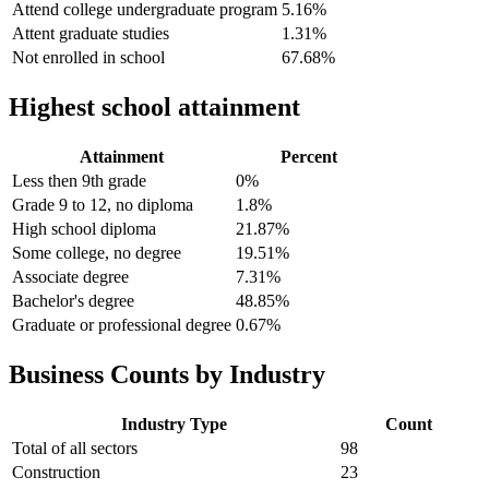
Attend college undergraduate program
5.16%
Attent graduate studies
1.31%
Not enrolled in school
67.68%
Highest school attainment
Attainment
Percent
Less then 9th grade
0%
Grade 9 to 12, no diploma
1.8%
High school diploma
21.87%
Some college, no degree
19.51%
Associate degree
7.31%
Bachelor's degree
48.85%
Graduate or professional degree
0.67%
Business Counts by Industry
Industry Type
Count
Total of all sectors
98
Construction
23