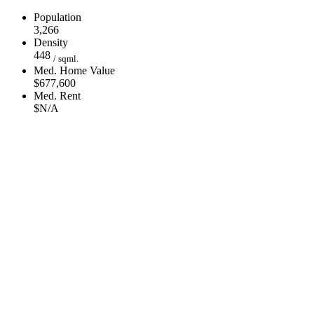
Population
3,266
Density
448
/ sqml.
Med. Home Value
$677,600
Med. Rent
$N/A