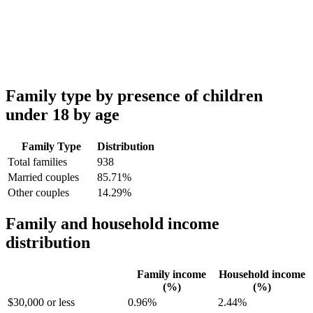
Family type by presence of children
under 18 by age
Family Type
Distribution
Total families
938
Married couples
85.71%
Other couples
14.29%
Family and household income
distribution
Family income
Household income
(%)
(%)
$30,000 or less
0.96%
2.44%