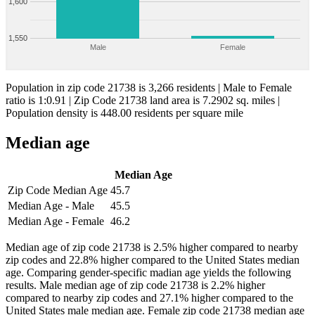
1,600
1,550
Male
Female
Population in zip code 21738 is 3,266 residents | Male to Female
ratio is 1:0.91 | Zip Code 21738 land area is 7.2902 sq. miles |
Population density is 448.00 residents per square mile
Median age
Median Age
Zip Code Median Age
45.7
Median Age - Male
45.5
Median Age - Female
46.2
Median age of zip code 21738 is 2.5% higher compared to nearby
zip codes and 22.8% higher compared to the United States median
age. Comparing gender-specific madian age yields the following
results. Male median age of zip code 21738 is 2.2% higher
compared to nearby zip codes and 27.1% higher compared to the
United States male median age. Female zip code 21738 median age