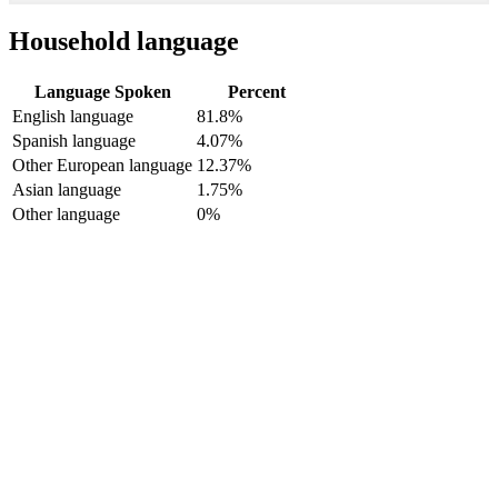
Household language
Language Spoken
Percent
English language
81.8%
Spanish language
4.07%
Other European language
12.37%
Asian language
1.75%
Other language
0%