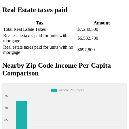
Real Estate taxes paid
Tax
Amount
Total Real Estate Taxes
$7,230,500
Real estate taxes paid for units with a
$6,532,700
mortgage
Real estate taxes paid for units with no
$697,800
mortgage
Nearby Zip Code Income Per Capita
Comparison
Income Per Capita
75,…
70,…
65,…