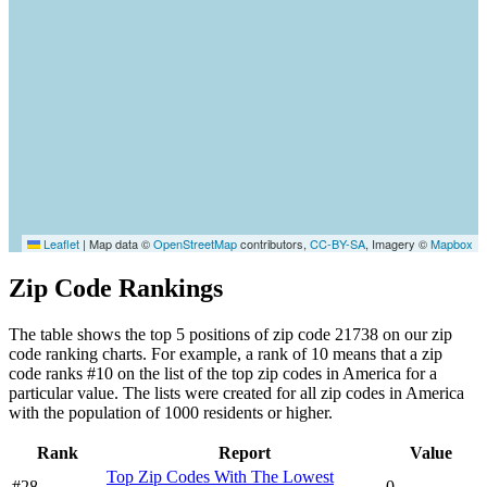
Leaflet
|
Map data ©
OpenStreetMap
contributors,
CC-BY-SA
, Imagery ©
Mapbox
Zip Code Rankings
The table shows the top 5 positions of zip code 21738 on our zip
code ranking charts. For example, a rank of 10 means that a zip
code ranks #10 on the list of the top zip codes in America for a
particular value. The lists were created for all zip codes in America
with the population of 1000 residents or higher.
Rank
Report
Value
Top Zip Codes With The Lowest
#28
0