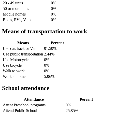
20 - 49 units
0%
50 or more units
0%
Mobile homes
0%
Boats, RVs, Vans
0%
Means of transportation to work
Means
Percent
Use car, track or Van
91.59%
Use public transportation
2.44%
Use Motorcycle
0%
Use bicycle
0%
Walk to work
0%
Work at home
5.96%
School attendance
Attendance
Percent
Attent Preschool programs
0%
Attend Public School
25.85%