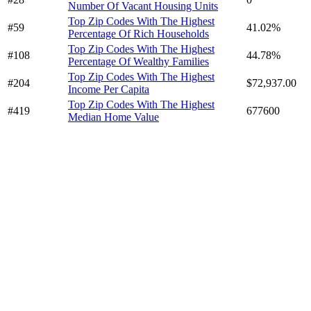
Number Of Vacant Housing Units
Top Zip Codes With The Highest
#59
41.02%
Percentage Of Rich Households
Top Zip Codes With The Highest
#108
44.78%
Percentage Of Wealthy Families
Top Zip Codes With The Highest
#204
$72,937.00
Income Per Capita
Top Zip Codes With The Highest
#419
677600
Median Home Value