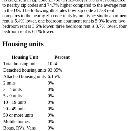
to nearby zip codes and 74.7% higher compared to the average rent
in the US. The following illustrates how zip code 21738 rent
compares to the nearby zip code rents by unit type: studio apartment
rent is 5.4% lower, one bedroom apartment rent is 5.9% lower, two
bedroom rent is 3.6% lower, three bedroom rent is 3.7% lower, four
bedroom rent is 6.1% lower.
Housing units
Housing Unit
Percent
Total housing units
1024
Detached housing units
93.85%
Attached housing units
6.15%
2 units
0%
3 - 4 units
0%
5 - 9 units
0%
10 - 19 units
0%
20 - 49 units
0%
50 or more units
0%
Mobile homes
0%
Boats, RVs, Vans
0%