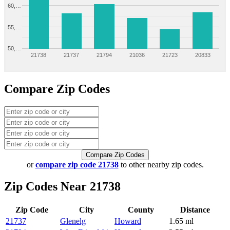
60,…
55,…
50,…
21738
21737
21794
21036
21723
20833
Compare Zip Codes
Compare Zip Codes
or
compare zip code 21738
to other nearby zip codes.
Zip Codes Near 21738
Zip Code
City
County
Distance
21737
Glenelg
Howard
1.65 ml