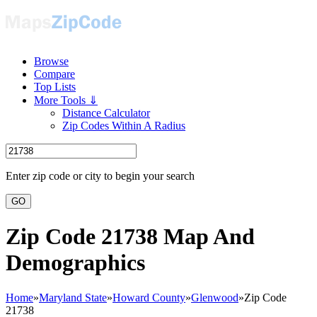
Browse
Compare
Top Lists
More Tools ⇓
Distance Calculator
Zip Codes Within A Radius
Enter zip code or city to begin your search
GO
Zip Code 21738 Map And
Demographics
Home
»
Maryland State
»
Howard County
»
Glenwood
»
Zip Code
21738