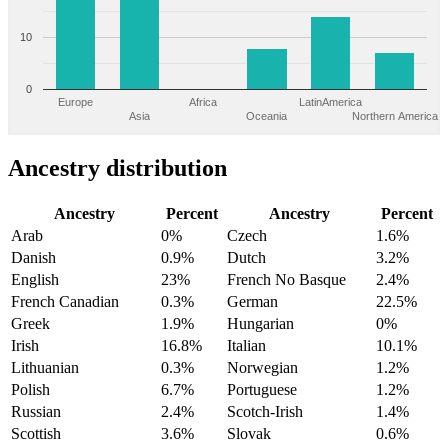
10
0
Europe
Africa
LatinAmerica
Asia
Oceania
Northern America
Ancestry distribution
Ancestry
Percent
Ancestry
Percent
Arab
0%
Czech
1.6%
Danish
0.9%
Dutch
3.2%
English
23%
French No Basque
2.4%
French Canadian
0.3%
German
22.5%
Greek
1.9%
Hungarian
0%
Irish
16.8%
Italian
10.1%
Lithuanian
0.3%
Norwegian
1.2%
Polish
6.7%
Portuguese
1.2%
Russian
2.4%
Scotch-Irish
1.4%
Scottish
3.6%
Slovak
0.6%