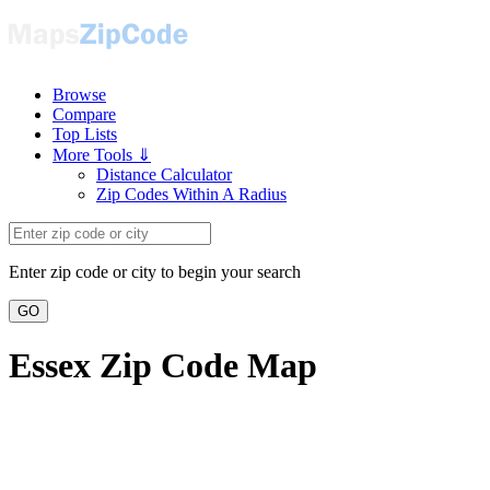
Browse
Compare
Top Lists
More Tools ⇓
Distance Calculator
Zip Codes Within A Radius
Enter zip code or city to begin your search
GO
Essex Zip Code Map