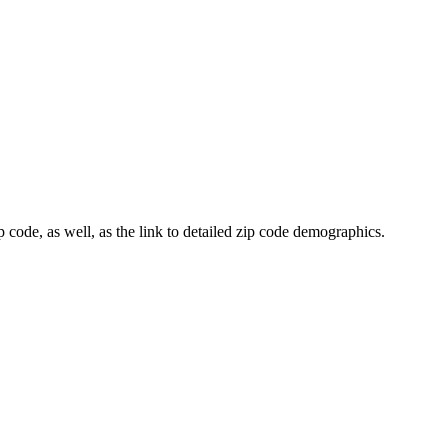
 code, as well, as the link to detailed zip code demographics.