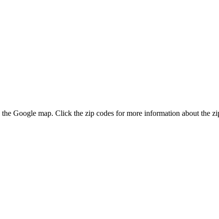
on the Google map. Click the zip codes for more information about the zip