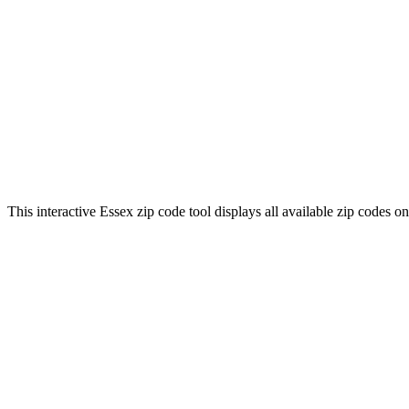
This interactive Essex zip code tool displays all available zip codes 