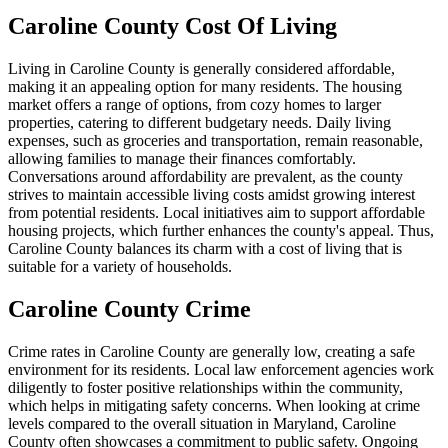
Caroline County Cost Of Living
Living in Caroline County is generally considered affordable,
making it an appealing option for many residents. The housing
market offers a range of options, from cozy homes to larger
properties, catering to different budgetary needs. Daily living
expenses, such as groceries and transportation, remain reasonable,
allowing families to manage their finances comfortably.
Conversations around affordability are prevalent, as the county
strives to maintain accessible living costs amidst growing interest
from potential residents. Local initiatives aim to support affordable
housing projects, which further enhances the county's appeal. Thus,
Caroline County balances its charm with a cost of living that is
suitable for a variety of households.
Caroline County Crime
Crime rates in Caroline County are generally low, creating a safe
environment for its residents. Local law enforcement agencies work
diligently to foster positive relationships within the community,
which helps in mitigating safety concerns. When looking at crime
levels compared to the overall situation in Maryland, Caroline
County often showcases a commitment to public safety. Ongoing