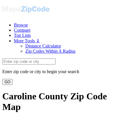
Browse
Compare
Top Lists
More Tools ⇓
Distance Calculator
Zip Codes Within A Radius
Enter zip code or city to begin your search
GO
Caroline County Zip Code
Map