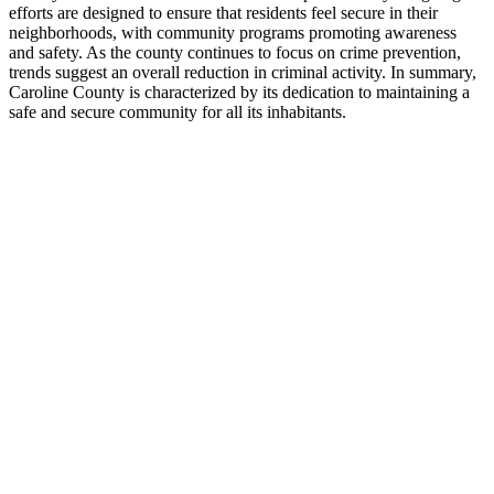
efforts are designed to ensure that residents feel secure in their
neighborhoods, with community programs promoting awareness
and safety. As the county continues to focus on crime prevention,
trends suggest an overall reduction in criminal activity. In summary,
Caroline County is characterized by its dedication to maintaining a
safe and secure community for all its inhabitants.
+
−