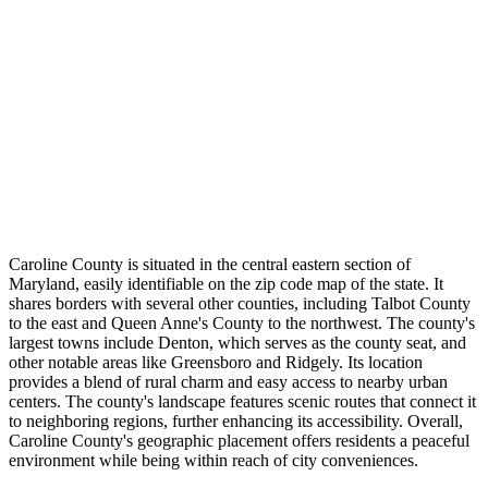
Caroline County is situated in the central eastern section of
Maryland, easily identifiable on the zip code map of the state. It
shares borders with several other counties, including Talbot County
to the east and Queen Anne's County to the northwest. The county's
largest towns include Denton, which serves as the county seat, and
other notable areas like Greensboro and Ridgely. Its location
provides a blend of rural charm and easy access to nearby urban
centers. The county's landscape features scenic routes that connect it
to neighboring regions, further enhancing its accessibility. Overall,
Caroline County's geographic placement offers residents a peaceful
environment while being within reach of city conveniences.