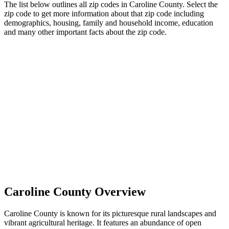
The list below outlines all zip codes in Caroline County. Select the
zip code to get more information about that zip code including
demographics, housing, family and household income, education
and many other important facts about the zip code.
Caroline County Overview
Caroline County is known for its picturesque rural landscapes and
vibrant agricultural heritage. It features an abundance of open