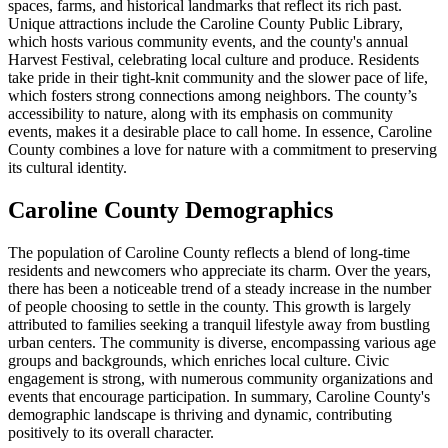
spaces, farms, and historical landmarks that reflect its rich past.
Unique attractions include the Caroline County Public Library,
which hosts various community events, and the county's annual
Harvest Festival, celebrating local culture and produce. Residents
take pride in their tight-knit community and the slower pace of life,
which fosters strong connections among neighbors. The county’s
accessibility to nature, along with its emphasis on community
events, makes it a desirable place to call home. In essence, Caroline
County combines a love for nature with a commitment to preserving
its cultural identity.
Caroline County Demographics
The population of Caroline County reflects a blend of long-time
residents and newcomers who appreciate its charm. Over the years,
there has been a noticeable trend of a steady increase in the number
of people choosing to settle in the county. This growth is largely
attributed to families seeking a tranquil lifestyle away from bustling
urban centers. The community is diverse, encompassing various age
groups and backgrounds, which enriches local culture. Civic
engagement is strong, with numerous community organizations and
events that encourage participation. In summary, Caroline County's
demographic landscape is thriving and dynamic, contributing
positively to its overall character.