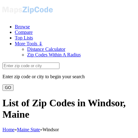
Browse
Compare
Top Lists
More Tools ⇓
Distance Calculator
Zip Codes Within A Radius
Enter zip code or city to begin your search
GO
List of Zip Codes in Windsor,
Maine
Home
»
Maine State
»
Windsor