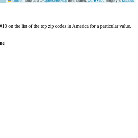
Leaflet
|
Map data ©
OpenStreetMap
contributors,
CC-BY-SA
, Imagery ©
Mapbox
0 on the list of the top zip codes in America for a particular value.
ue