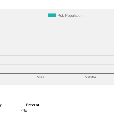
Pct. Population
Africa
Oceania
y
Percent
0%