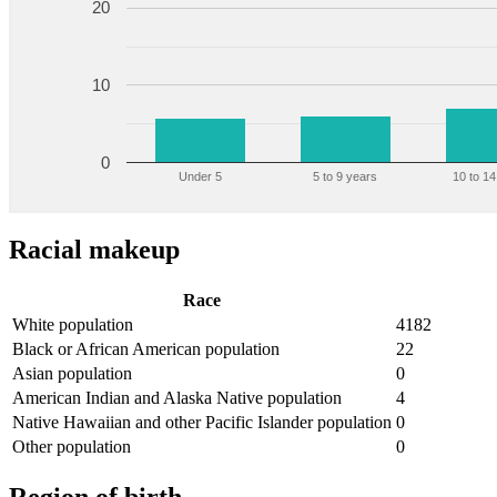
20
10
0
Under 5
5 to 9 years
10 to 14
Racial makeup
Race
White population
4182
Black or African American population
22
Asian population
0
American Indian and Alaska Native population
4
Native Hawaiian and other Pacific Islander population
0
Other population
0