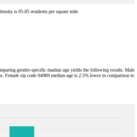
density is 95.85 residents per square mile
aring gender-specific madian age yields the following results. Male
ge. Female zip code 04989 median age is 2.5% lower in comparison to