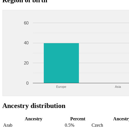
Region of birth
60
40
20
0
Europe
Asia
Ancestry distribution
Ancestry
Percent
Ancestr
Arab
0.5%
Czech