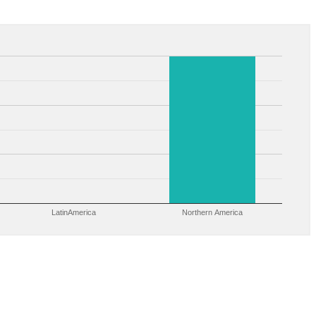
LatinAmerica
Northern America