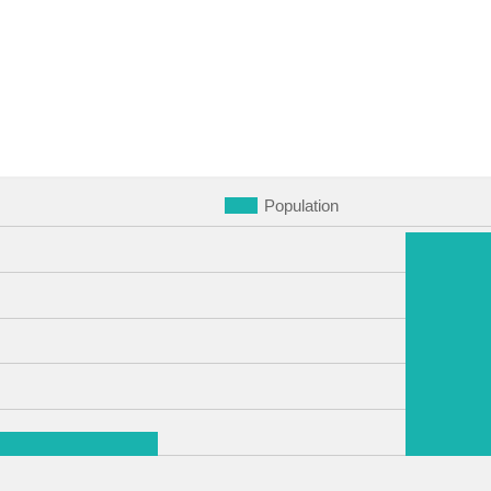
Population