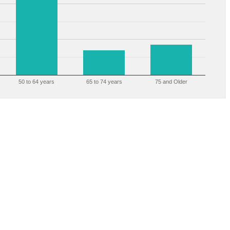
50 to 64 years
65 to 74 years
75 and Older