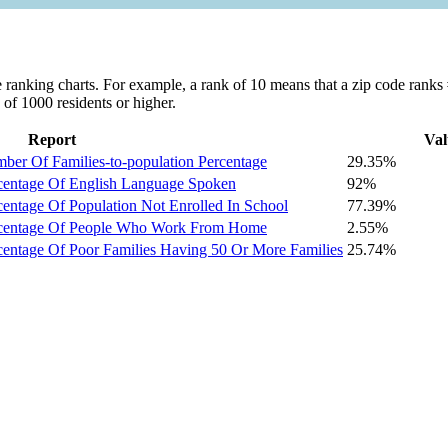
ranking charts. For example, a rank of 10 means that a zip code ranks #1
 of 1000 residents or higher.
Report
Val
er Of Families-to-population Percentage
29.35%
centage Of English Language Spoken
92%
entage Of Population Not Enrolled In School
77.39%
rcentage Of People Who Work From Home
2.55%
centage Of Poor Families Having 50 Or More Families
25.74%