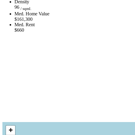
Density
96
/ sqml.
Med. Home Value
$161,300
Med. Rent
$660
+