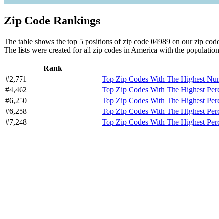
Zip Code Rankings
The table shows the top 5 positions of zip code 04989 on our zip code 
The lists were created for all zip codes in America with the population
Rank
#2,771
Top Zip Codes With The Highest Numb
#4,462
Top Zip Codes With The Highest Per
#6,250
Top Zip Codes With The Highest Perc
#6,258
Top Zip Codes With The Highest Pe
#7,248
Top Zip Codes With The Highest Per