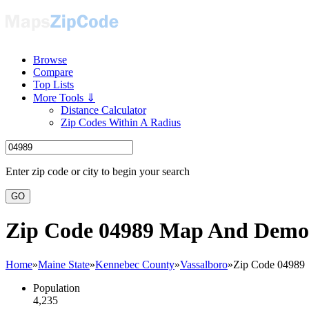
Browse
Compare
Top Lists
More Tools ⇓
Distance Calculator
Zip Codes Within A Radius
Enter zip code or city to begin your search
GO
Zip Code 04989 Map And Demo
Home
»
Maine State
»
Kennebec County
»
Vassalboro
»
Zip Code 04989
Population
4,235