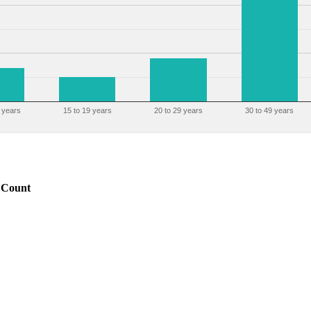
 years
15 to 19 years
20 to 29 years
30 to 49 years
Count