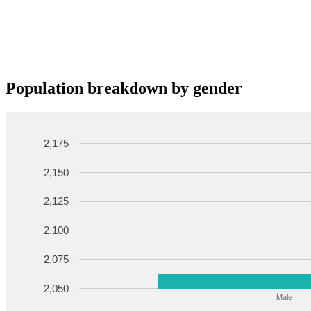
Population breakdown by gender
2,175
2,150
2,125
2,100
2,075
2,050
Male