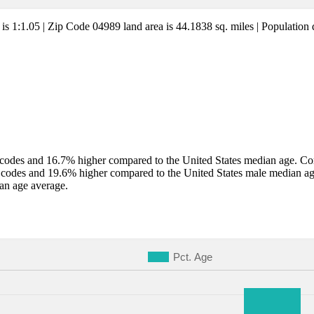
 is 1:1.05 | Zip Code 04989 land area is 44.1838 sq. miles | Population 
codes and 16.7% higher compared to the United States median age. Comp
 codes and 19.6% higher compared to the United States male median a
an age average.
Pct. Age