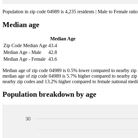
Population in zip code 04989 is 4,235 residents | Male to Female ratio
Median age
Median Age
Zip Code Median Age
43.4
Median Age - Male
42.8
Median Age - Female
43.6
Median age of zip code 04989 is 0.5% lower compared to nearby zip 
median age of zip code 04989 is 5.7% higher compared to nearby zip
nearby zip codes and 13.2% higher compared to female national medi
Population breakdown by age
30