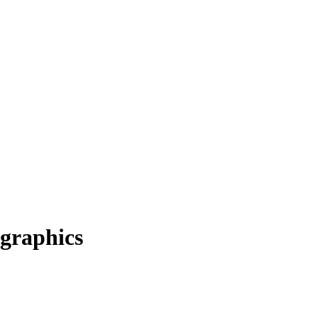
graphics