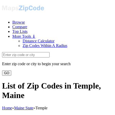
Browse
Compare
Top Lists
More Tools ⇓
Distance Calculator
Zip Codes Within A Radius
Enter zip code or city to begin your search
GO
List of Zip Codes in Temple,
Maine
Home
»
Maine State
»
Temple