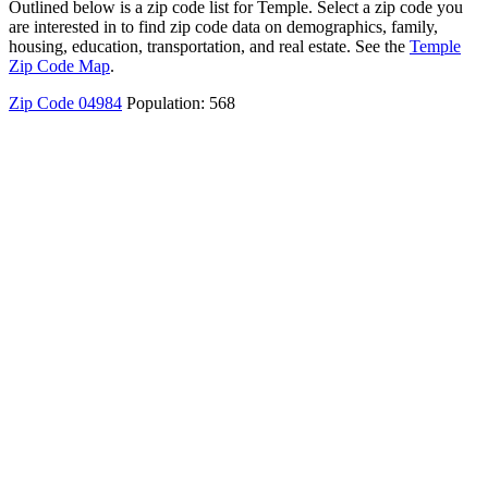
Outlined below is a zip code list for Temple. Select a zip code you
are interested in to find zip code data on demographics, family,
housing, education, transportation, and real estate. See the
Temple
Zip Code Map
.
Zip Code 04984
Population: 568