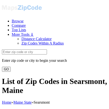
Browse
Compare
Top Lists
More Tools ⇓
Distance Calculator
Zip Codes Within A Radius
Enter zip code or city to begin your search
GO
List of Zip Codes in Searsmont,
Maine
Home
»
Maine State
»
Searsmont