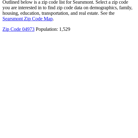
Outlined below is a zip code list for Searsmont. Select a zip code
you are interested in to find zip code data on demographics, family,
housing, education, transportation, and real estate. See the
Searsmont Zip Code Map
.
Zip Code 04973
Population: 1,529