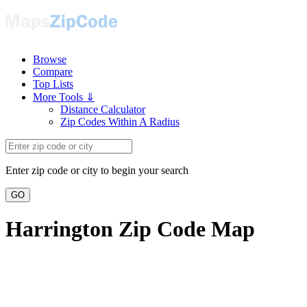
Browse
Compare
Top Lists
More Tools ⇓
Distance Calculator
Zip Codes Within A Radius
Enter zip code or city to begin your search
GO
Harrington Zip Code Map