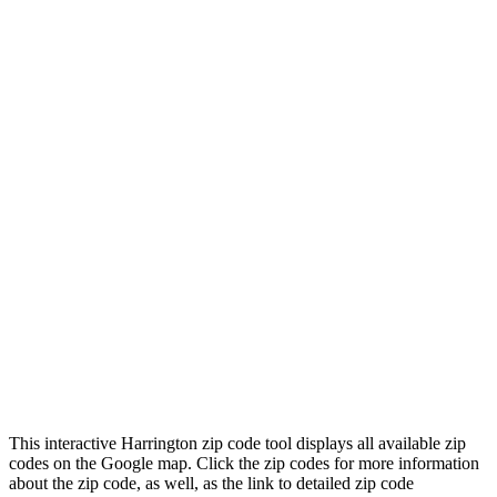
This interactive Harrington zip code tool displays all available zip
codes on the Google map. Click the zip codes for more information
about the zip code, as well, as the link to detailed zip code