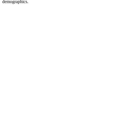
demographics.