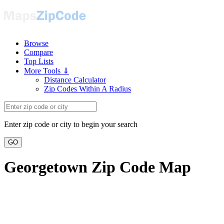
Browse
Compare
Top Lists
More Tools ⇓
Distance Calculator
Zip Codes Within A Radius
Enter zip code or city to begin your search
GO
Georgetown Zip Code Map