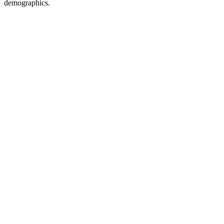
demographics.