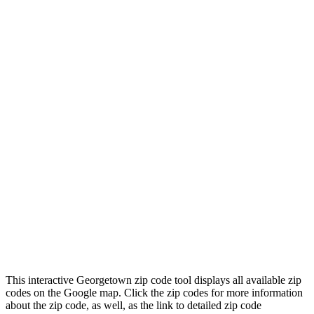
This interactive Georgetown zip code tool displays all available zip
codes on the Google map. Click the zip codes for more information
about the zip code, as well, as the link to detailed zip code