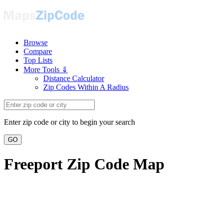
Browse
Compare
Top Lists
More Tools ⇓
Distance Calculator
Zip Codes Within A Radius
Enter zip code or city to begin your search
GO
Freeport Zip Code Map