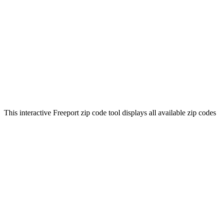
This interactive Freeport zip code tool displays all available zip code