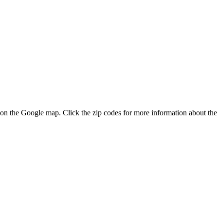
s on the Google map. Click the zip codes for more information about the 