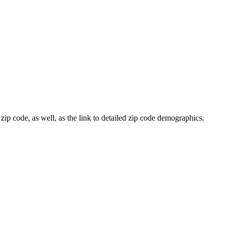
zip code, as well, as the link to detailed zip code demographics.