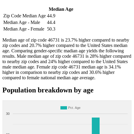
Median Age
Zip Code Median Age
44.9
Median Age - Male
44.4
Median Age - Female
50.3
Median age of zip code 46731 is 23.7% higher compared to nearby
zip codes and 20.7% higher compared to the United States median
age. Comparing gender-specific madian age yields the following
results. Male median age of zip code 46731 is 28% higher compared
to nearby zip codes and 24% higher compared to the United States
male median age. Female zip code 46731 median age is 34.1%
higher in comparison to nearby zip codes and 30.6% higher
compared to female national median age average.
Population breakdown by age
Pct. Age
30