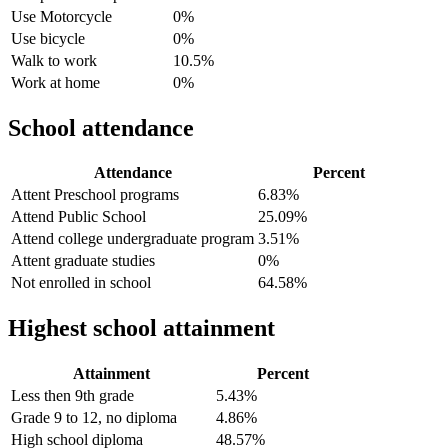
Use Motorcycle
0%
Use bicycle
0%
Walk to work
10.5%
Work at home
0%
School attendance
Attendance
Percent
Attent Preschool programs
6.83%
Attend Public School
25.09%
Attend college undergraduate program
3.51%
Attent graduate studies
0%
Not enrolled in school
64.58%
Highest school attainment
Attainment
Percent
Less then 9th grade
5.43%
Grade 9 to 12, no diploma
4.86%
High school diploma
48.57%