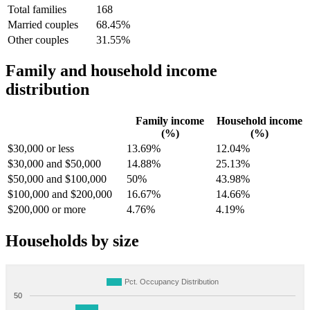
Total families
168
Married couples
68.45%
Other couples
31.55%
Family and household income
distribution
Family income
Household income
(%)
(%)
$30,000 or less
13.69%
12.04%
$30,000 and $50,000
14.88%
25.13%
$50,000 and $100,000
50%
43.98%
$100,000 and $200,000
16.67%
14.66%
$200,000 or more
4.76%
4.19%
Households by size
Pct. Occupancy Distribution
50