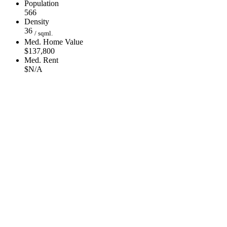
Population
566
Density
36
/ sqml.
Med. Home Value
$137,800
Med. Rent
$N/A