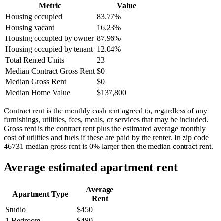
Metric
Value
Housing occupied
83.77%
Housing vacant
16.23%
Housing occupied by owner
87.96%
Housing occupied by tenant
12.04%
Total Rented Units
23
Median Contract Gross Rent
$0
Median Gross Rent
$0
Median Home Value
$137,800
Contract rent is the monthly cash rent agreed to, regardless of any
furnishings, utilities, fees, meals, or services that may be included.
Gross rent is the contract rent plus the estimated average monthly
cost of utilities and fuels if these are paid by the renter. In zip code
46731 median gross rent is 0% larger then the median contract rent.
Average estimated apartment rent
Average
Apartment Type
Rent
Studio
$450
1 Bedroom
$480