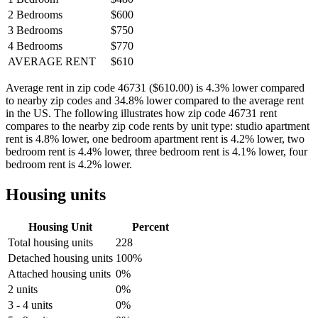
2 Bedrooms
$600
3 Bedrooms
$750
4 Bedrooms
$770
AVERAGE RENT
$610
Average rent in zip code 46731 ($610.00) is 4.3% lower compared
to nearby zip codes and 34.8% lower compared to the average rent
in the US. The following illustrates how zip code 46731 rent
compares to the nearby zip code rents by unit type: studio apartment
rent is 4.8% lower, one bedroom apartment rent is 4.2% lower, two
bedroom rent is 4.4% lower, three bedroom rent is 4.1% lower, four
bedroom rent is 4.2% lower.
Housing units
Housing Unit
Percent
Total housing units
228
Detached housing units
100%
Attached housing units
0%
2 units
0%
3 - 4 units
0%