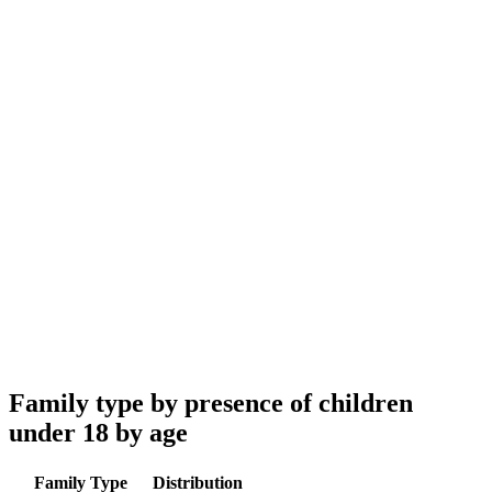
Family type by presence of children
under 18 by age
Family Type
Distribution