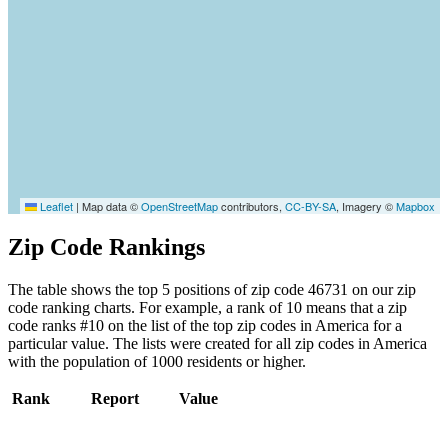
Leaflet
|
Map data ©
OpenStreetMap
contributors,
CC-BY-SA
, Imagery ©
Mapbox
Zip Code Rankings
The table shows the top 5 positions of zip code 46731 on our zip
code ranking charts. For example, a rank of 10 means that a zip
code ranks #10 on the list of the top zip codes in America for a
particular value. The lists were created for all zip codes in America
with the population of 1000 residents or higher.
Rank
Report
Value