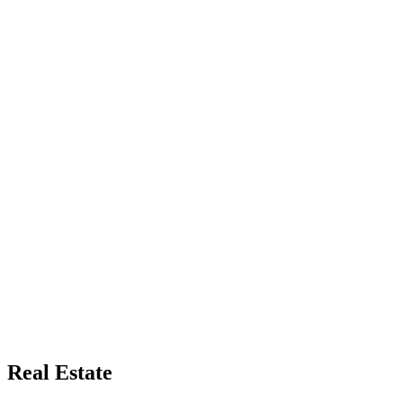
Real Estate