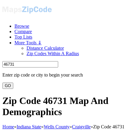
Browse
Compare
Top Lists
More Tools ⇓
Distance Calculator
Zip Codes Within A Radius
Enter zip code or city to begin your search
GO
Zip Code 46731 Map And
Demographics
Home
»
Indiana State
»
Wells County
»
Craigville
»
Zip Code 46731