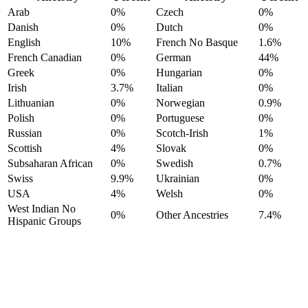
Arab
0%
Czech
0%
Danish
0%
Dutch
0%
English
10%
French No Basque
1.6%
French Canadian
0%
German
44%
Greek
0%
Hungarian
0%
Irish
3.7%
Italian
0%
Lithuanian
0%
Norwegian
0.9%
Polish
0%
Portuguese
0%
Russian
0%
Scotch-Irish
1%
Scottish
4%
Slovak
0%
Subsaharan African
0%
Swedish
0.7%
Swiss
9.9%
Ukrainian
0%
USA
4%
Welsh
0%
West Indian No
0%
Other Ancestries
7.4%
Hispanic Groups