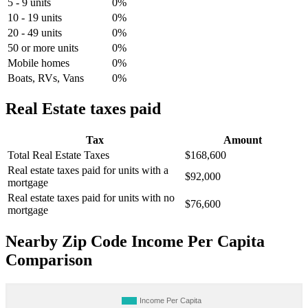
5 - 9 units
0%
10 - 19 units
0%
20 - 49 units
0%
50 or more units
0%
Mobile homes
0%
Boats, RVs, Vans
0%
Real Estate taxes paid
Tax
Amount
Total Real Estate Taxes
$168,600
Real estate taxes paid for units with a
$92,000
mortgage
Real estate taxes paid for units with no
$76,600
mortgage
Nearby Zip Code Income Per Capita
Comparison
Income Per Capita