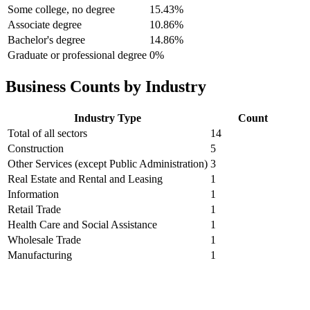
Some college, no degree
15.43%
Associate degree
10.86%
Bachelor's degree
14.86%
Graduate or professional degree
0%
Business Counts by Industry
Industry Type
Count
Total of all sectors
14
Construction
5
Other Services (except Public Administration)
3
Real Estate and Rental and Leasing
1
Information
1
Retail Trade
1
Health Care and Social Assistance
1
Wholesale Trade
1
Manufacturing
1