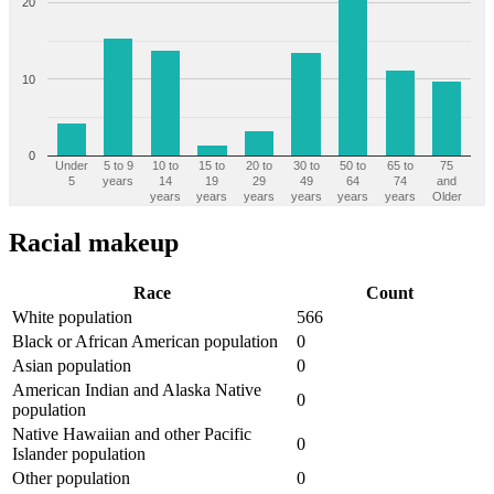
20
10
0
Under
5 to 9
10 to
15 to
20 to
30 to
50 to
65 to
75
5
years
14
19
29
49
64
74
and
years
years
years
years
years
years
Older
Racial makeup
Race
Count
White population
566
Black or African American population
0
Asian population
0
American Indian and Alaska Native
0
population
Native Hawaiian and other Pacific
0
Islander population
Other population
0