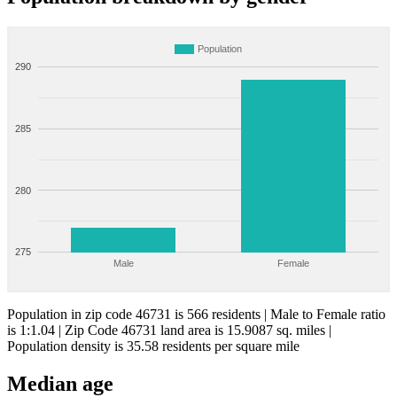
Population
290
285
280
275
Male
Female
Population in zip code 46731 is 566 residents | Male to Female ratio
is 1:1.04 | Zip Code 46731 land area is 15.9087 sq. miles |
Population density is 35.58 residents per square mile
Median age