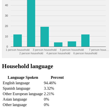
40
30
20
10
0
1 person household
3 person household
5 person household
7 person hous…
2 person household
4 person household
6 person household
Household language
Language Spoken
Percent
English language
94.46%
Spanish language
3.32%
Other European language
2.21%
Asian language
0%
Other language
0%