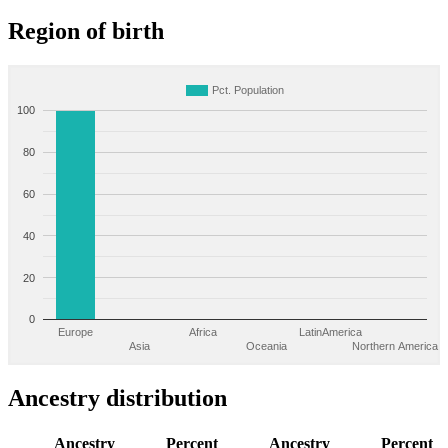
Region of birth
Pct. Population
100
80
60
40
20
0
Europe
Africa
LatinAmerica
Asia
Oceania
Northern America
Ancestry distribution
Ancestry
Percent
Ancestry
Percent