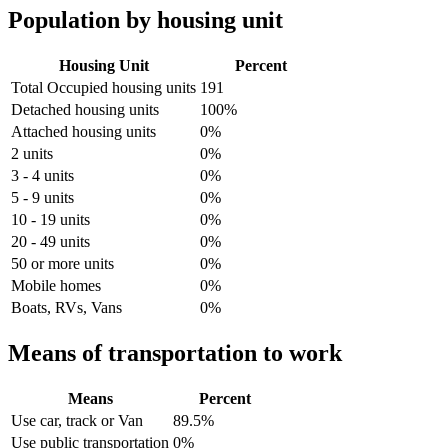
Population by housing unit
Housing Unit
Percent
Total Occupied housing units
191
Detached housing units
100%
Attached housing units
0%
2 units
0%
3 - 4 units
0%
5 - 9 units
0%
10 - 19 units
0%
20 - 49 units
0%
50 or more units
0%
Mobile homes
0%
Boats, RVs, Vans
0%
Means of transportation to work
Means
Percent
Use car, track or Van
89.5%
Use public transportation
0%