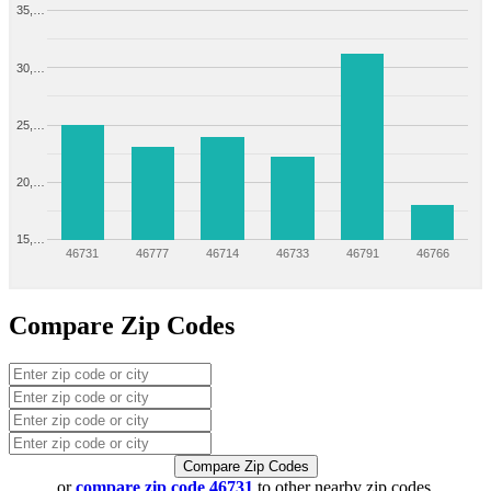
35,…
30,…
25,…
20,…
15,…
46731
46777
46714
46733
46791
46766
Compare Zip Codes
Compare Zip Codes
or
compare zip code 46731
to other nearby zip codes.