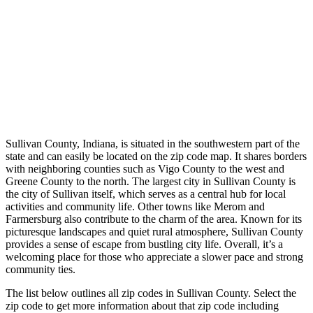
Sullivan County, Indiana, is situated in the southwestern part of the
state and can easily be located on the zip code map. It shares borders
with neighboring counties such as Vigo County to the west and
Greene County to the north. The largest city in Sullivan County is
the city of Sullivan itself, which serves as a central hub for local
activities and community life. Other towns like Merom and
Farmersburg also contribute to the charm of the area. Known for its
picturesque landscapes and quiet rural atmosphere, Sullivan County
provides a sense of escape from bustling city life. Overall, it’s a
welcoming place for those who appreciate a slower pace and strong
community ties.
The list below outlines all zip codes in Sullivan County. Select the
zip code to get more information about that zip code including