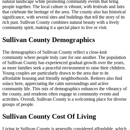
natural landscape while promoting community events that bring
people together. The local culture is vibrant, with festivals and fairs
that celebrate the heritage of the area. The county also has historical
significance, with several sites and buildings that tell the story of its
rich past. Sullivan County combines natural beauty with a lively
community spirit, making it a special place to live or visit.
Sullivan County Demographics
The demographics of Sullivan County reflect a close-knit
community where people truly care for one another. The population
of Sullivan County has experienced gradual growth over the years,
as more families seek a peaceful environment to raise their children.
Young couples are particularly drawn to the area due to its
affordable housing and friendly neighborhoods. Retirees also find
solace here, appreciating the calm surroundings and active
community life. This mix of demographics enhances the vibrancy of
the county, and residents often engage in community events and
activities. Overall, Sullivan County is a welcoming place for diverse
groups of people.
Sullivan County Cost Of Living
Living in Sullivan County is generally considered affordable, which