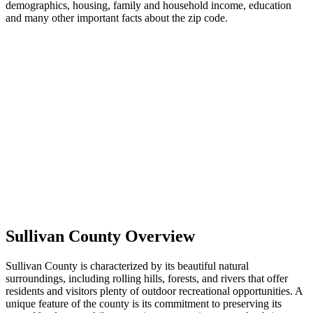
demographics, housing, family and household income, education
and many other important facts about the zip code.
Sullivan County Overview
Sullivan County is characterized by its beautiful natural
surroundings, including rolling hills, forests, and rivers that offer
residents and visitors plenty of outdoor recreational opportunities. A
unique feature of the county is its commitment to preserving its