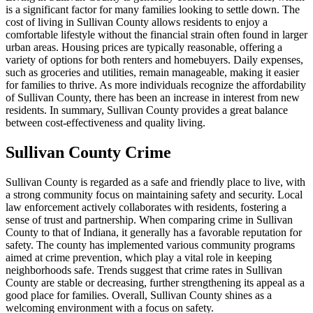
is a significant factor for many families looking to settle down. The
cost of living in Sullivan County allows residents to enjoy a
comfortable lifestyle without the financial strain often found in larger
urban areas. Housing prices are typically reasonable, offering a
variety of options for both renters and homebuyers. Daily expenses,
such as groceries and utilities, remain manageable, making it easier
for families to thrive. As more individuals recognize the affordability
of Sullivan County, there has been an increase in interest from new
residents. In summary, Sullivan County provides a great balance
between cost-effectiveness and quality living.
Sullivan County Crime
Sullivan County is regarded as a safe and friendly place to live, with
a strong community focus on maintaining safety and security. Local
law enforcement actively collaborates with residents, fostering a
sense of trust and partnership. When comparing crime in Sullivan
County to that of Indiana, it generally has a favorable reputation for
safety. The county has implemented various community programs
aimed at crime prevention, which play a vital role in keeping
neighborhoods safe. Trends suggest that crime rates in Sullivan
County are stable or decreasing, further strengthening its appeal as a
good place for families. Overall, Sullivan County shines as a
welcoming environment with a focus on safety.