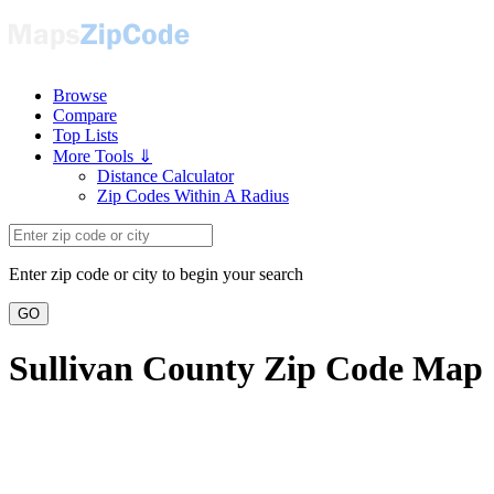
Browse
Compare
Top Lists
More Tools ⇓
Distance Calculator
Zip Codes Within A Radius
Enter zip code or city to begin your search
GO
Sullivan County Zip Code Map