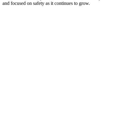
and focused on safety as it continues to grow.
+
−