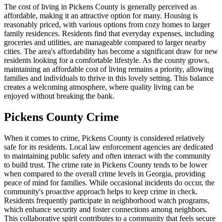
The cost of living in Pickens County is generally perceived as
affordable, making it an attractive option for many. Housing is
reasonably priced, with various options from cozy homes to larger
family residences. Residents find that everyday expenses, including
groceries and utilities, are manageable compared to larger nearby
cities. The area's affordability has become a significant draw for new
residents looking for a comfortable lifestyle. As the county grows,
maintaining an affordable cost of living remains a priority, allowing
families and individuals to thrive in this lovely setting. This balance
creates a welcoming atmosphere, where quality living can be
enjoyed without breaking the bank.
Pickens County Crime
When it comes to crime, Pickens County is considered relatively
safe for its residents. Local law enforcement agencies are dedicated
to maintaining public safety and often interact with the community
to build trust. The crime rate in Pickens County tends to be lower
when compared to the overall crime levels in Georgia, providing
peace of mind for families. While occasional incidents do occur, the
community's proactive approach helps to keep crime in check.
Residents frequently participate in neighborhood watch programs,
which enhance security and foster connections among neighbors.
This collaborative spirit contributes to a community that feels secure