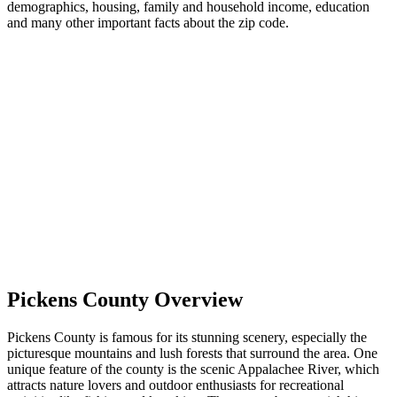
demographics, housing, family and household income, education
and many other important facts about the zip code.
Pickens County Overview
Pickens County is famous for its stunning scenery, especially the
picturesque mountains and lush forests that surround the area. One
unique feature of the county is the scenic Appalachee River, which
attracts nature lovers and outdoor enthusiasts for recreational