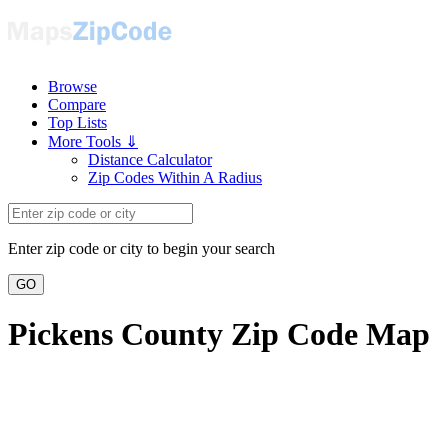
Browse
Compare
Top Lists
More Tools ⇓
Distance Calculator
Zip Codes Within A Radius
Enter zip code or city to begin your search
GO
Pickens County Zip Code Map