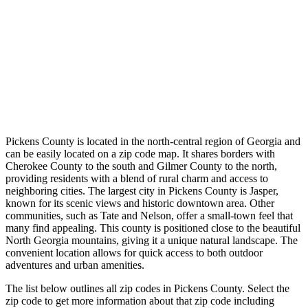
Pickens County is located in the north-central region of Georgia and
can be easily located on a zip code map. It shares borders with
Cherokee County to the south and Gilmer County to the north,
providing residents with a blend of rural charm and access to
neighboring cities. The largest city in Pickens County is Jasper,
known for its scenic views and historic downtown area. Other
communities, such as Tate and Nelson, offer a small-town feel that
many find appealing. This county is positioned close to the beautiful
North Georgia mountains, giving it a unique natural landscape. The
convenient location allows for quick access to both outdoor
adventures and urban amenities.
The list below outlines all zip codes in Pickens County. Select the
zip code to get more information about that zip code including