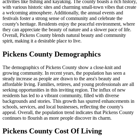
activities like fishing and kayaking. The county boasts a rich history,
with various historic sites and charming small-town vibes that create
a welcoming atmosphere. Additionally, the annual events and
festivals foster a strong sense of community and celebrate the
county's heritage. Residents enjoy the peaceful environment, where
they can appreciate the beauty of nature and a slower pace of life.
Overall, Pickens County blends natural beauty and community
spirit, making it a desirable place to live.
Pickens County Demographics
The demographics of Pickens County show a close-knit and
growing community. In recent years, the population has seen a
steady increase as people are drawn to the area's beauty and
affordable living. Families, retirees, and young professionals are all
seeking opportunities in this inviting region. The influx of new
residents has led to a vibrant community, filled with diverse
backgrounds and stories. This growth has spurred enhancements in
schools, services, and local businesses, reflecting the county's
appeal. Overall, the population trend indicates that Pickens County
continues to flourish as more people discover its charm.
Pickens County Cost Of Living