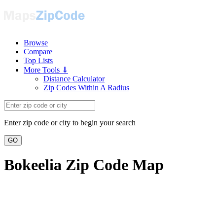
Browse
Compare
Top Lists
More Tools ⇓
Distance Calculator
Zip Codes Within A Radius
Enter zip code or city to begin your search
GO
Bokeelia Zip Code Map