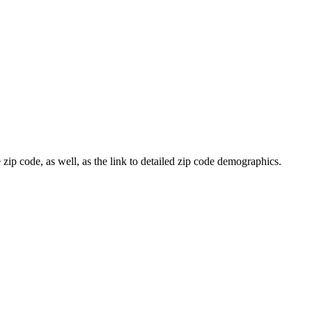
 zip code, as well, as the link to detailed zip code demographics.