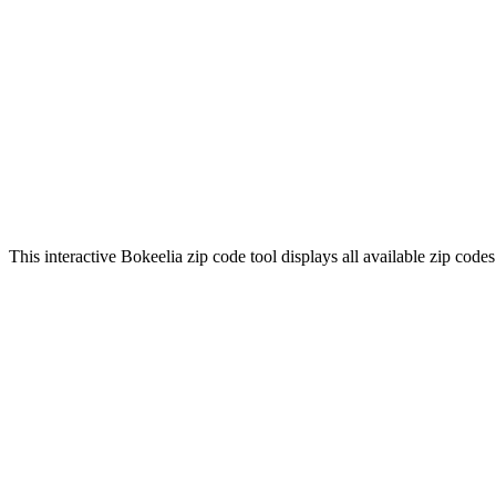
This interactive Bokeelia zip code tool displays all available zip cod