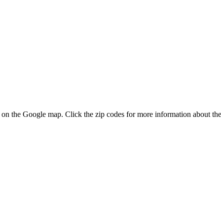
es on the Google map. Click the zip codes for more information about the