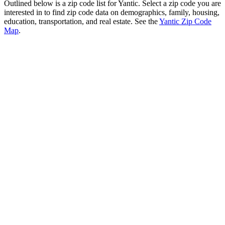
Outlined below is a zip code list for Yantic. Select a zip code you are
interested in to find zip code data on demographics, family, housing,
education, transportation, and real estate. See the
Yantic Zip Code
Map
.