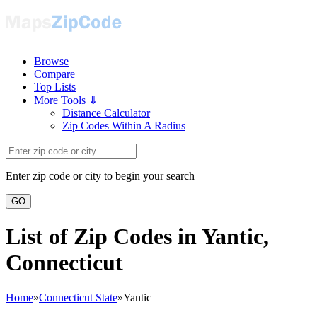
Browse
Compare
Top Lists
More Tools ⇓
Distance Calculator
Zip Codes Within A Radius
Enter zip code or city to begin your search
GO
List of Zip Codes in Yantic,
Connecticut
Home
»
Connecticut State
»
Yantic