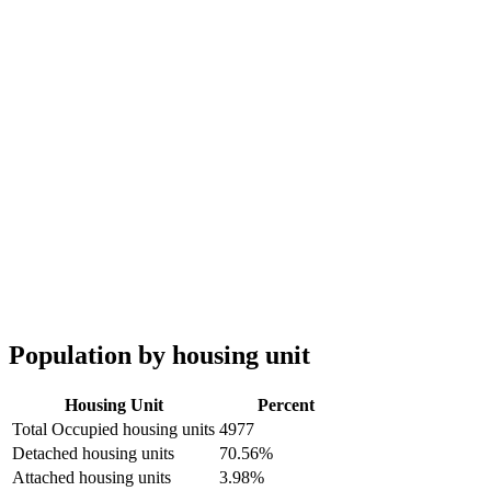
Population by housing unit
Housing Unit
Percent
Total Occupied housing units
4977
Detached housing units
70.56%
Attached housing units
3.98%