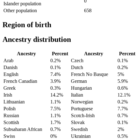
0
Islander population
Other population
658
Region of birth
Ancestry distribution
Ancestry
Percent
Ancestry
Percent
Arab
0.2%
Czech
0.1%
Danish
0.1%
Dutch
0.2%
English
7.4%
French No Basque
5%
French Canadian
3.9%
German
5.9%
Greek
0.3%
Hungarian
0.6%
Irish
14.2%
Italian
12.1%
Lithuanian
1.1%
Norwegian
0.2%
Polish
7.5%
Portuguese
7.7%
Russian
1.1%
Scotch-Irish
0.7%
Scottish
1.7%
Slovak
0.1%
Subsaharan African
0.7%
Swedish
2%
Swiss
0%
Ukrainian
0.5%