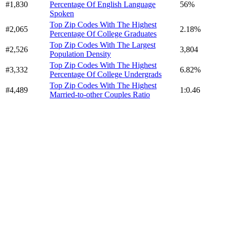
#1,830
Percentage Of English Language
56%
Spoken
Top Zip Codes With The Highest
#2,065
2.18%
Percentage Of College Graduates
Top Zip Codes With The Largest
#2,526
3,804
Population Density
Top Zip Codes With The Highest
#3,332
6.82%
Percentage Of College Undergrads
Top Zip Codes With The Highest
#4,489
1:0.46
Married-to-other Couples Ratio