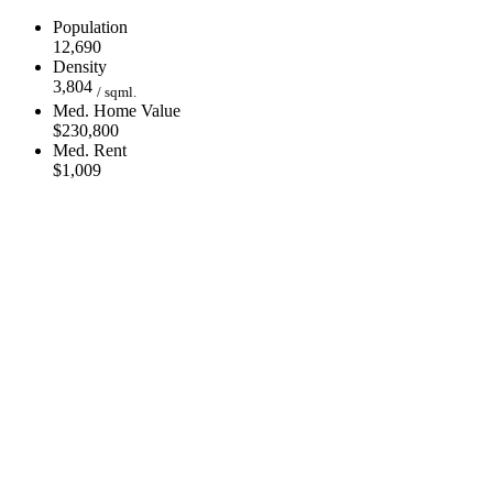
Population
12,690
Density
3,804
/ sqml.
Med. Home Value
$230,800
Med. Rent
$1,009