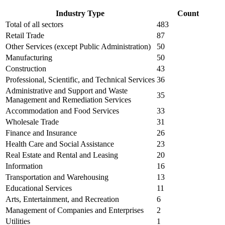
Industry Type
Count
Total of all sectors
483
Retail Trade
87
Other Services (except Public Administration)
50
Manufacturing
50
Construction
43
Professional, Scientific, and Technical Services
36
Administrative and Support and Waste
35
Management and Remediation Services
Accommodation and Food Services
33
Wholesale Trade
31
Finance and Insurance
26
Health Care and Social Assistance
23
Real Estate and Rental and Leasing
20
Information
16
Transportation and Warehousing
13
Educational Services
11
Arts, Entertainment, and Recreation
6
Management of Companies and Enterprises
2
Utilities
1