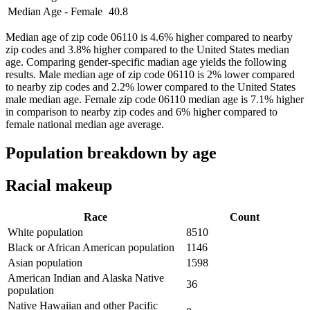
Median Age - Female
40.8
Median age of zip code 06110 is 4.6% higher compared to nearby
zip codes and 3.8% higher compared to the United States median
age. Comparing gender-specific madian age yields the following
results. Male median age of zip code 06110 is 2% lower compared
to nearby zip codes and 2.2% lower compared to the United States
male median age. Female zip code 06110 median age is 7.1% higher
in comparison to nearby zip codes and 6% higher compared to
female national median age average.
Population breakdown by age
Racial makeup
Race
Count
White population
8510
Black or African American population
1146
Asian population
1598
American Indian and Alaska Native
36
population
Native Hawaiian and other Pacific