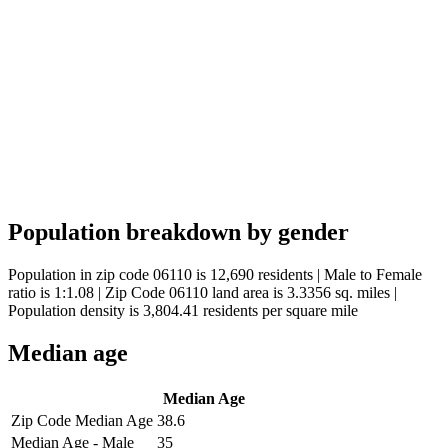
Population breakdown by gender
Population in zip code 06110 is 12,690 residents | Male to Female
ratio is 1:1.08 | Zip Code 06110 land area is 3.3356 sq. miles |
Population density is 3,804.41 residents per square mile
Median age
Median Age
Zip Code Median Age
38.6
Median Age - Male
35