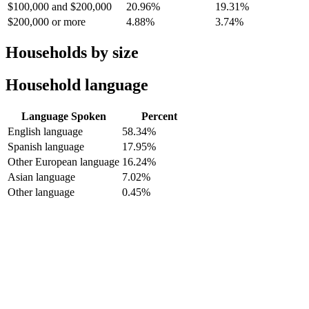
$100,000 and $200,000
20.96%
19.31%
$200,000 or more
4.88%
3.74%
Households by size
Household language
Language Spoken
Percent
English language
58.34%
Spanish language
17.95%
Other European language
16.24%
Asian language
7.02%
Other language
0.45%