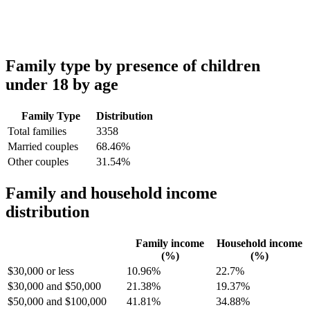
Family type by presence of children
under 18 by age
Family Type
Distribution
Total families
3358
Married couples
68.46%
Other couples
31.54%
Family and household income
distribution
Family income
Household income
(%)
(%)
$30,000 or less
10.96%
22.7%
$30,000 and $50,000
21.38%
19.37%
$50,000 and $100,000
41.81%
34.88%