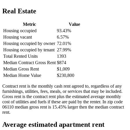
Real Estate
Metric
Value
Housing occupied
93.43%
Housing vacant
6.57%
Housing occupied by owner
72.01%
Housing occupied by tenant
27.99%
Total Rented Units
1393
Median Contract Gross Rent
$874
Median Gross Rent
$1,009
Median Home Value
$230,800
Contract rent is the monthly cash rent agreed to, regardless of any
furnishings, utilities, fees, meals, or services that may be included.
Gross rent is the contract rent plus the estimated average monthly
cost of utilities and fuels if these are paid by the renter. In zip code
06110 median gross rent is 15.45% larger then the median contract
rent.
Average estimated apartment rent