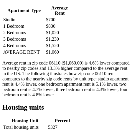
Average
Apartment Type
Rent
Studio
$700
1 Bedroom
$830
2 Bedrooms
$1,020
3 Bedrooms
$1,230
4 Bedrooms
$1,520
AVERAGE RENT
$1,060
Average rent in zip code 06110 ($1,060.00) is 4.6% lower compared
to nearby zip codes and 13.3% higher compared to the average rent
in the US. The following illustrates how zip code 06110 rent
compares to the nearby zip code rents by unit type: studio apartment
rent is 4.4% lower, one bedroom apartment rent is 5.1% lower, two
bedroom rent is 4.7% lower, three bedroom rent is 4.3% lower, four
bedroom rent is 4.8% lower.
Housing units
Housing Unit
Percent
Total housing units
5327