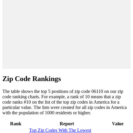
Zip Code Rankings
The table shows the top 5 positions of zip code 06110 on our zip
code ranking charts. For example, a rank of 10 means that a zip
code ranks #10 on the list of the top zip codes in America for a
particular value. The lists were created for all zip codes in America
with the population of 1000 residents or higher.
Rank
Report
Value
Top Zip Codes With The Lowest