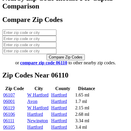
Comparison
Compare Zip Codes
Compare Zip Codes
or
compare zip code 06110
to other nearby zip codes.
Zip Codes Near 06110
Zip Code
City
County
Distance
06107
W Hartford
Hartford
1.65 ml
06001
Avon
Hartford
1.7 ml
06119
W Hartford
Hartford
2.15 ml
06106
Hartford
Hartford
2.68 ml
06111
Newington
Hartford
3.34 ml
06105
Hartford
Hartford
3.4 ml