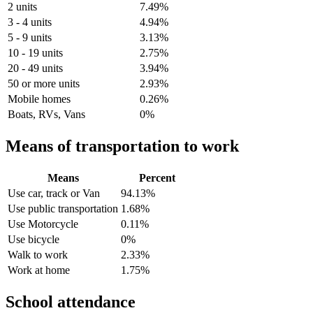
2 units
7.49%
3 - 4 units
4.94%
5 - 9 units
3.13%
10 - 19 units
2.75%
20 - 49 units
3.94%
50 or more units
2.93%
Mobile homes
0.26%
Boats, RVs, Vans
0%
Means of transportation to work
Means
Percent
Use car, track or Van
94.13%
Use public transportation
1.68%
Use Motorcycle
0.11%
Use bicycle
0%
Walk to work
2.33%
Work at home
1.75%
School attendance