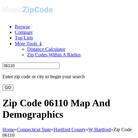
Browse
Compare
Top Lists
More Tools ⇓
Distance Calculator
Zip Codes Within A Radius
Enter zip code or city to begin your search
GO
Zip Code 06110 Map And
Demographics
Home
»
Connecticut State
»
Hartford County
»
W Hartford
»
Zip Code
06110