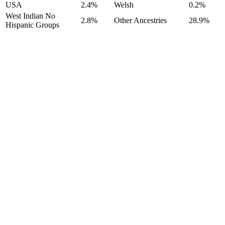
USA
2.4%
Welsh
0.2%
West Indian No
2.8%
Other Ancestries
28.9%
Hispanic Groups