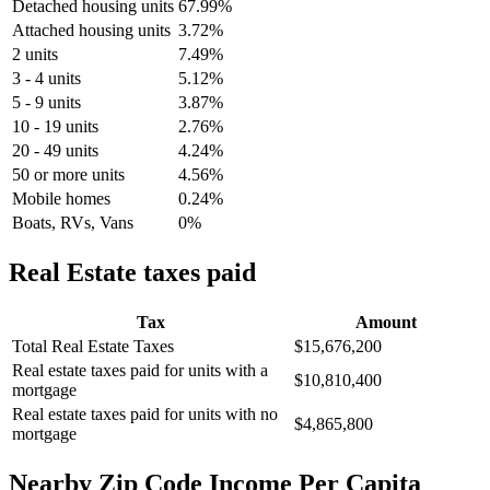
Detached housing units
67.99%
Attached housing units
3.72%
2 units
7.49%
3 - 4 units
5.12%
5 - 9 units
3.87%
10 - 19 units
2.76%
20 - 49 units
4.24%
50 or more units
4.56%
Mobile homes
0.24%
Boats, RVs, Vans
0%
Real Estate taxes paid
Tax
Amount
Total Real Estate Taxes
$15,676,200
Real estate taxes paid for units with a
$10,810,400
mortgage
Real estate taxes paid for units with no
$4,865,800
mortgage
Nearby Zip Code Income Per Capita