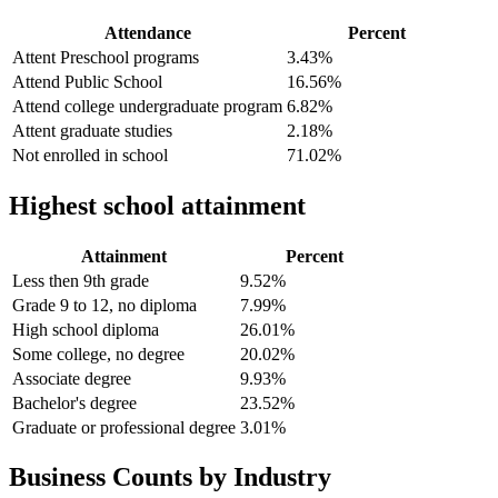
Attendance
Percent
Attent Preschool programs
3.43%
Attend Public School
16.56%
Attend college undergraduate program
6.82%
Attent graduate studies
2.18%
Not enrolled in school
71.02%
Highest school attainment
Attainment
Percent
Less then 9th grade
9.52%
Grade 9 to 12, no diploma
7.99%
High school diploma
26.01%
Some college, no degree
20.02%
Associate degree
9.93%
Bachelor's degree
23.52%
Graduate or professional degree
3.01%
Business Counts by Industry