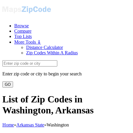
Browse
Compare
Top Lists
More Tools ⇓
Distance Calculator
Zip Codes Within A Radius
Enter zip code or city to begin your search
GO
List of Zip Codes in
Washington, Arkansas
Home
»
Arkansas State
»
Washington