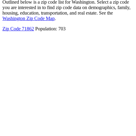
Outlined below is a zip code list for Washington. Select a zip code
you are interested in to find zip code data on demographics, family,
housing, education, transportation, and real estate. See the
Washington Zip Code Map
.
Zip Code 71862
Population: 703